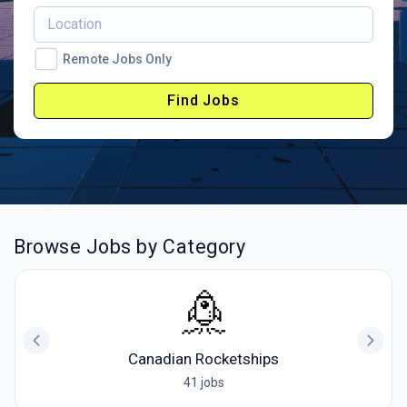
Remote Jobs Only
Find Jobs
Browse Jobs by Category
Canadian Rocketships
41 jobs