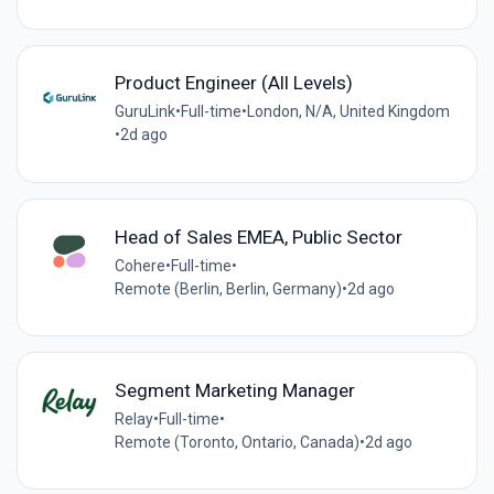
Product Engineer (All Levels)
GuruLink
•
Full-time
•
London, N/A, United Kingdom
•
2d ago
Head of Sales EMEA, Public Sector
Cohere
•
Full-time
•
Remote (Berlin, Berlin, Germany)
•
2d ago
Segment Marketing Manager
Relay
•
Full-time
•
Remote (Toronto, Ontario, Canada)
•
2d ago