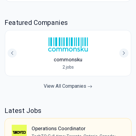
Featured Companies
commonsku
2 jobs
View All Companies
Latest Jobs
Operations Coordinator