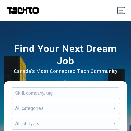
Find Your Next Dream
Job
Canada's Most Connected Tech Community
All categories
All job types