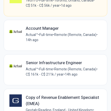
TechTO
•
Full-time
•
Toronto, Ontario, Canada
•
C$ 51k - C$ 56k / year
•
1d ago
Account Manager
Actual™
•
Full-time
•
Remote (Remote, Canada)
•
14h ago
Senior Infrastructure Engineer
Actual™
•
Full-time
•
Remote (Remote, Canada)
•
C$ 161k - C$ 211k / year
•
14h ago
Copy of Revenue Enablement Specialist
(EMEA)
Geotab
•
Reading, England - United Kingdom
•