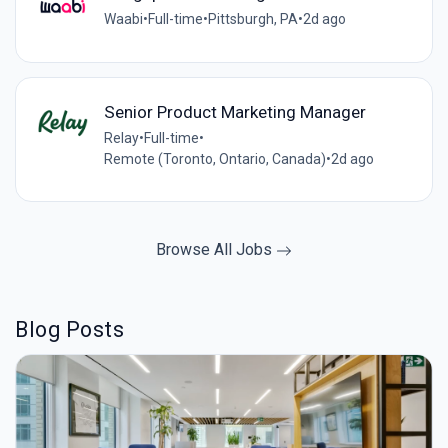
Waabi
•
Full-time
•
Pittsburgh, PA
•
2d ago
Senior Product Marketing Manager
Relay
•
Full-time
•
Remote (Toronto, Ontario, Canada)
•
2d ago
Browse All Jobs
Blog Posts