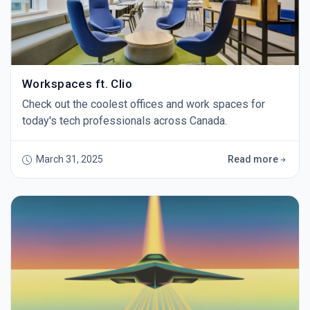
Workspaces ft. Clio
Check out the coolest offices and work spaces for
today's tech professionals across Canada.
March 31, 2025
Read more