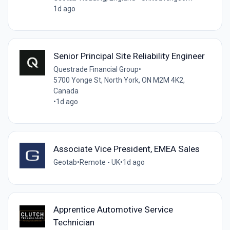
1d ago
Senior Principal Site Reliability Engineer
Questrade Financial Group
•
5700 Yonge St, North York, ON M2M 4K2,
Canada
•
1d ago
Associate Vice President, EMEA Sales
Geotab
•
Remote - UK
•
1d ago
Apprentice Automotive Service
Technician