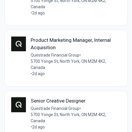
5700 Yonge St, North York, ON M2M 4K2,
Canada
•
2d ago
Product Marketing Manager, Internal
Acquisition
Questrade Financial Group
•
5700 Yonge St, North York, ON M2M 4K2,
Canada
•
2d ago
Senior Creative Designer
Questrade Financial Group
•
5700 Yonge St, North York, ON M2M 4K2,
Canada
•
2d ago