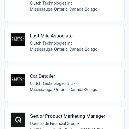
Clutch Technologies Inc.
•
Mississauga, Ontario, Canada
•
2d ago
Last Mile Associate
Clutch Technologies Inc.
•
Mississauga, Ontario, Canada
•
2d ago
Car Detailer
Clutch Technologies Inc.
•
Mississauga, Ontario, Canada
•
2d ago
Senior Product Marketing Manager
Questrade Financial Group
•