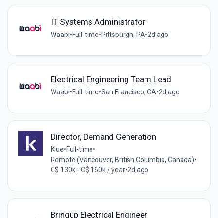
IT Systems Administrator
Waabi
•
Full-time
•
Pittsburgh, PA
•
2d ago
Electrical Engineering Team Lead
Waabi
•
Full-time
•
San Francisco, CA
•
2d ago
Director, Demand Generation
Klue
•
Full-time
•
Remote (Vancouver, British Columbia, Canada)
•
C$ 130k - C$ 160k / year
•
2d ago
Bringup Electrical Engineer