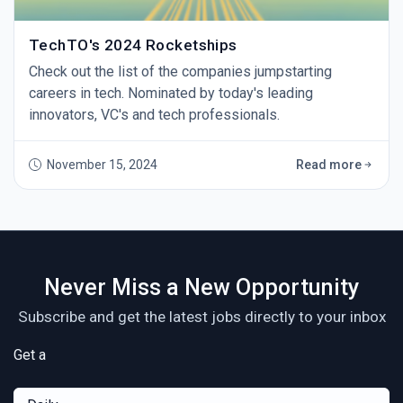
TechTO's 2024 Rocketships
Check out the list of the companies jumpstarting
careers in tech. Nominated by today's leading
innovators, VC's and tech professionals.
November 15, 2024
Read more
Never Miss a New Opportunity
Subscribe and get the latest jobs directly to your inbox
Get a