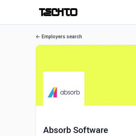
Employers search
Absorb Software