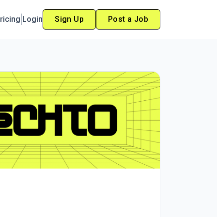
ricing
Login
Sign Up
Post a Job