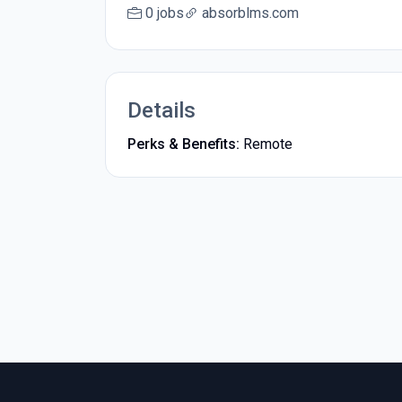
0 jobs
absorblms.com
Details
Perks & Benefits:
Remote