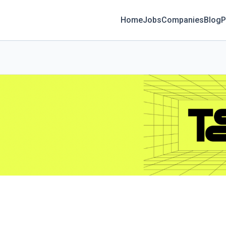
Home
Jobs
Companies
Blog
P