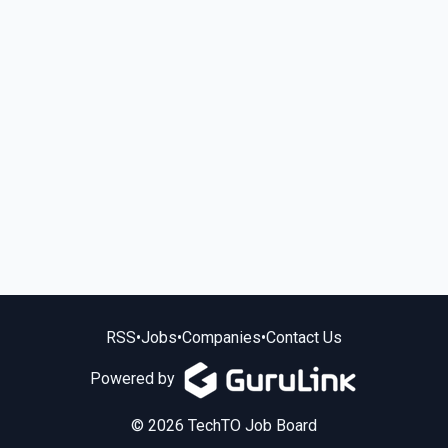
RSS
•
Jobs
•
Companies
•
Contact Us
Powered by
© 2026 TechTO Job Board