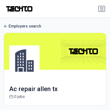
Employers search
Ac repair allen tx
0 jobs