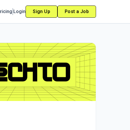
ricing
Login
Sign Up
Post a Job