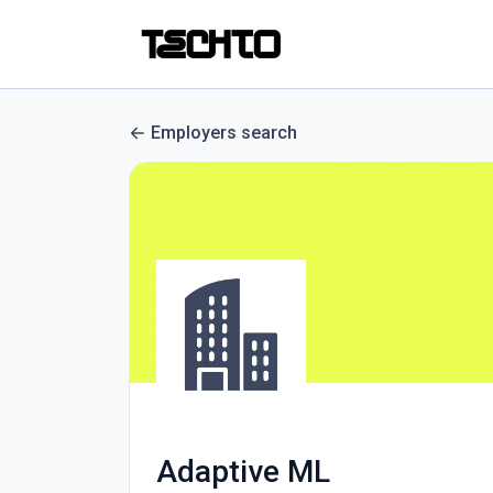
Employers search
Adaptive ML