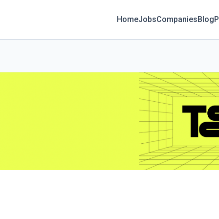
Home
Jobs
Companies
Blog
P