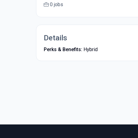
0 jobs
Details
Perks & Benefits:
Hybrid