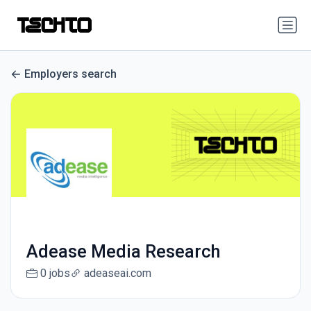
Employers search
Adease Media Research
0 jobs
adeaseai.com