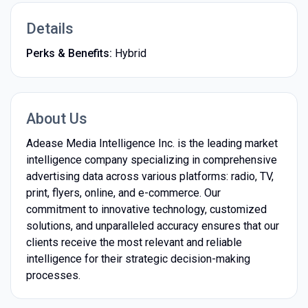
Details
Perks & Benefits:
Hybrid
About Us
Adease Media Intelligence Inc. is the leading market
intelligence company specializing in comprehensive
advertising data across various platforms: radio, TV,
print, flyers, online, and e-commerce. Our
commitment to innovative technology, customized
solutions, and unparalleled accuracy ensures that our
clients receive the most relevant and reliable
intelligence for their strategic decision-making
processes.