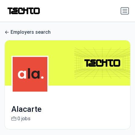
Employers search
Alacarte
0 jobs