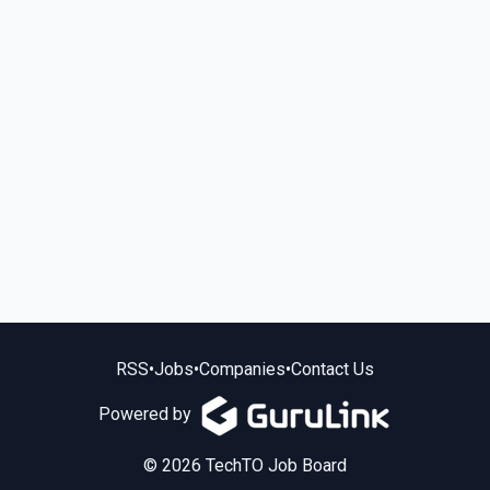
RSS
•
Jobs
•
Companies
•
Contact Us
Powered by
© 2026 TechTO Job Board