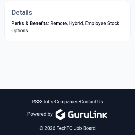
Details
Perks & Benefits:
Remote, Hybrid, Employee Stock
Options
RSS
•
Jobs
•
Companies
•
Contact Us
Powered by
© 2026 TechTO Job Board