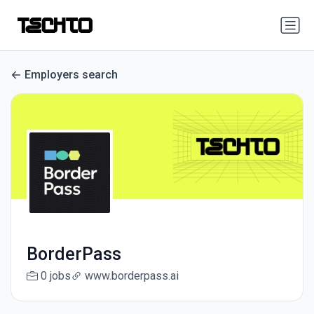
Employers search
BorderPass
0 jobs
www.borderpass.ai