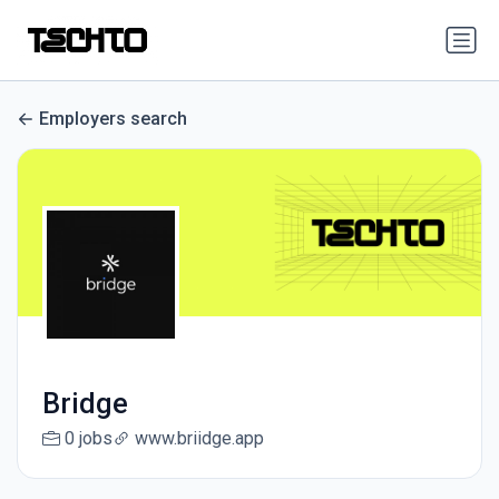
Employers search
Bridge
0 jobs
www.briidge.app