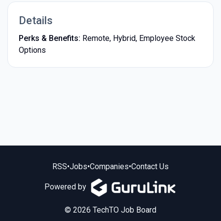
Details
Perks & Benefits:
Remote, Hybrid, Employee Stock
Options
RSS
•
Jobs
•
Companies
•
Contact Us
Powered by
© 2026 TechTO Job Board