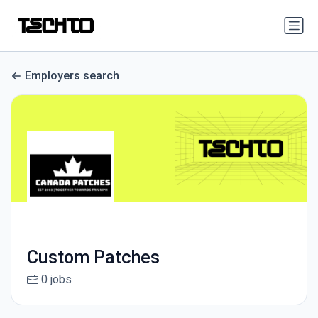
Employers search
Custom Patches
0 jobs