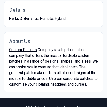
Details
Perks & Benefits:
Remote, Hybrid
About Us
Custom Patches
Company is a top-tier patch
company that offers the most affordable custom
patches in a range of designs, shapes, and sizes. We
can assist you in creating that ideal patch. The
greatest patch maker offers all of our designs at the
most affordable prices. Use our corporate patches to
customize your clothing, headgear, and purses.