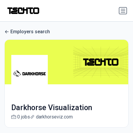
Employers search
Darkhorse Visualization
0 jobs
darkhorseviz.com