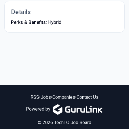
Details
Perks & Benefits:
Hybrid
RSS
•
Jobs
•
Companies
•
Contact Us
Powered by
© 2026 TechTO Job Board