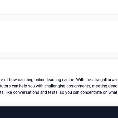
e of how daunting online learning can be. With the straightforwa
utors can help you with challenging assignments, meeting deadl
rts, like conversations and tests, so you can concentrate on what 