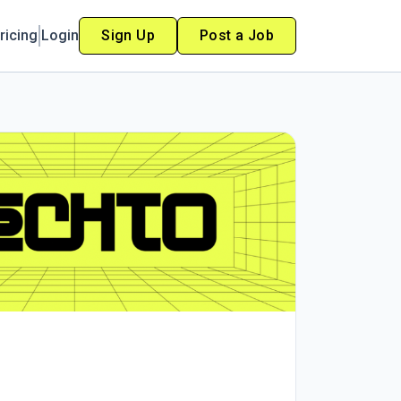
ricing
Login
Sign Up
Post a Job