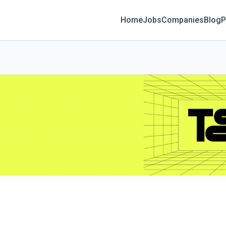
Home
Jobs
Companies
Blog
P