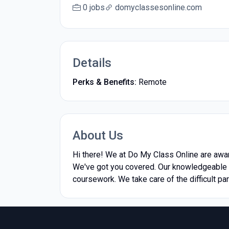
0 jobs
domyclassesonline.com
Details
Perks & Benefits:
Remote
About Us
Hi there! We at Do My Class Online are awar
We've got you covered. Our knowledgeable t
coursework. We take care of the difficult pa