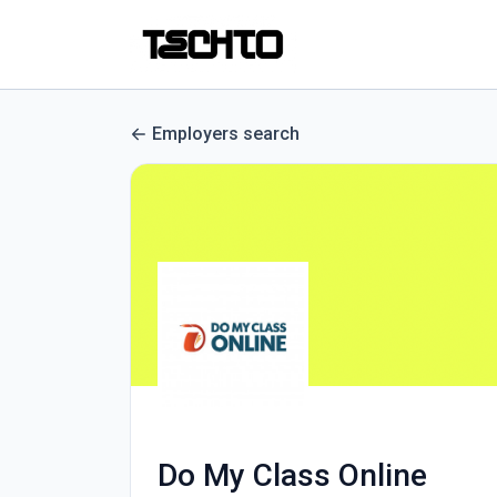
Employers search
Do My Class Online