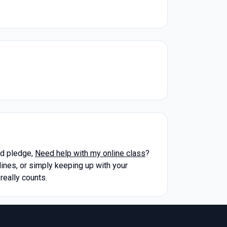
rd pledge,
Need help with my online class
?
ines, or simply keeping up with your
really counts.