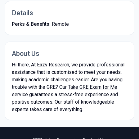
Details
Perks & Benefits:
Remote
About Us
Hi there, At Eazy Research, we provide professional
assistance that is customised to meet your needs,
making academic challenges easier. Are you having
trouble with the GRE? Our
Take GRE Exam for Me
service guarantees a stress-free experience and
positive outcomes. Our staff of knowledgeable
experts takes care of everything.