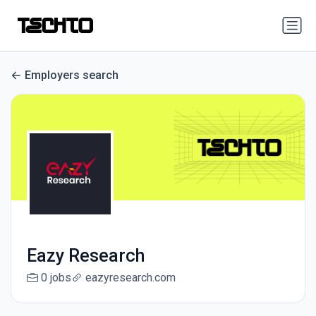
Employers search
Eazy Research
0 jobs
eazyresearch.com