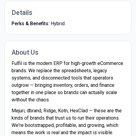
Details
Perks & Benefits:
Hybrid
About Us
Fulfil is the modern ERP for high-growth eCommerce
brands. We replace the spreadsheets, legacy
systems, and disconnected tools that operators
outgrow — bringing inventory, orders, and finance
together in one place so brands can actually scale
without the chaos.
Mejuri, dbrand, Ridge, Kotn, HexClad — these are the
kinds of brands that trust us to run their operations.
We're bootstrapped, profitable, and growing, which
means the work is real and the impact is visible.