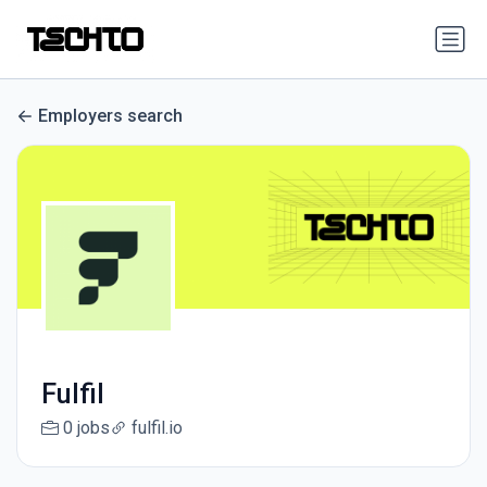
Employers search
Fulfil
0 jobs
fulfil.io