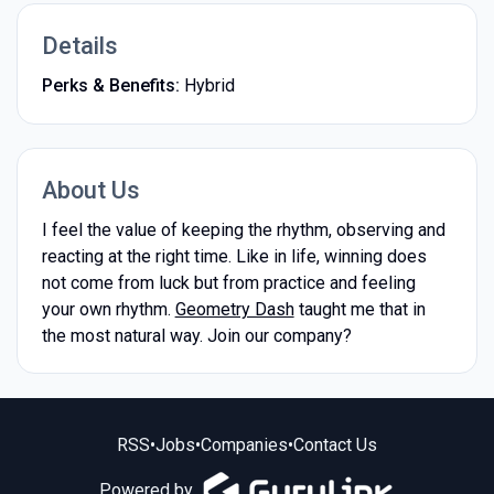
Details
Perks & Benefits:
Hybrid
About Us
I feel the value of keeping the rhythm, observing and
reacting at the right time. Like in life, winning does
not come from luck but from practice and feeling
your own rhythm.
Geometry Dash
taught me that in
the most natural way. Join our company?
RSS
•
Jobs
•
Companies
•
Contact Us
Powered by