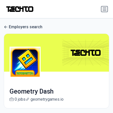
Employers search
Geometry Dash
0 jobs
geometrygames.io