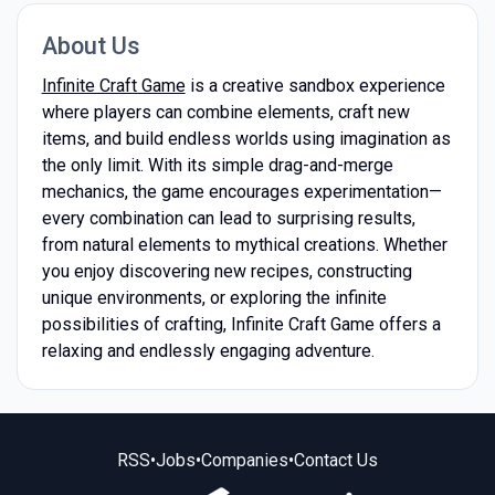
About Us
Infinite Craft Game
is a creative sandbox experience
where players can combine elements, craft new
items, and build endless worlds using imagination as
the only limit. With its simple drag-and-merge
mechanics, the game encourages experimentation—
every combination can lead to surprising results,
from natural elements to mythical creations. Whether
you enjoy discovering new recipes, constructing
unique environments, or exploring the infinite
possibilities of crafting, Infinite Craft Game offers a
relaxing and endlessly engaging adventure.
RSS
•
Jobs
•
Companies
•
Contact Us