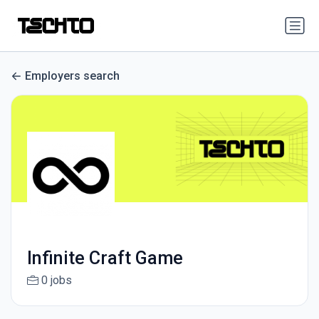
Employers search
Infinite Craft Game
0 jobs