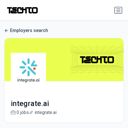
Employers search
integrate.ai
0 jobs
integrate.ai