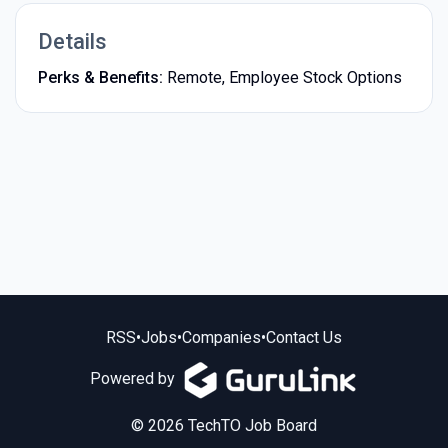
Details
Perks & Benefits:
Remote, Employee Stock Options
RSS
•
Jobs
•
Companies
•
Contact Us
Powered by
© 2026 TechTO Job Board