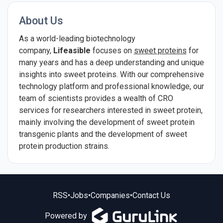
About Us
As a world-leading biotechnology
company,
Lifeasible
focuses on
sweet proteins
for
many years and has a deep understanding and unique
insights into sweet proteins. With our comprehensive
technology platform and professional knowledge, our
team of scientists provides a wealth of CRO
services for researchers interested in sweet protein,
mainly involving the development of sweet protein
transgenic plants and the development of sweet
protein production strains.
RSS
•
Jobs
•
Companies
•
Contact Us
Powered by