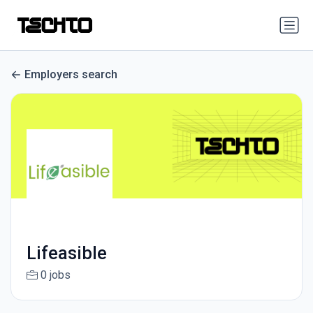
Employers search
Lifeasible
0 jobs