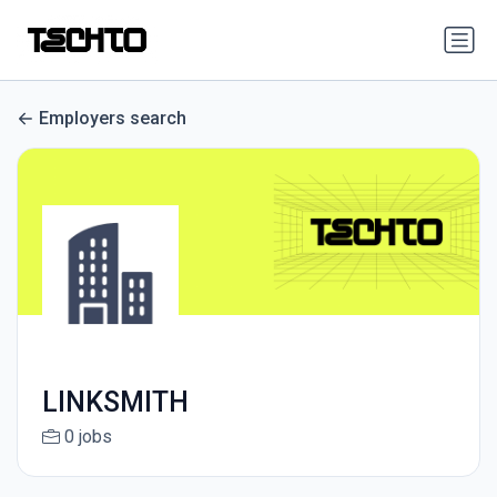
Employers search
LINKSMITH
0 jobs