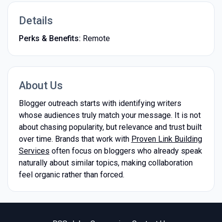
Details
Perks & Benefits:
Remote
About Us
Blogger outreach starts with identifying writers
whose audiences truly match your message. It is not
about chasing popularity, but relevance and trust built
over time. Brands that work with
Proven Link Building
Services
often focus on bloggers who already speak
naturally about similar topics, making collaboration
feel organic rather than forced.