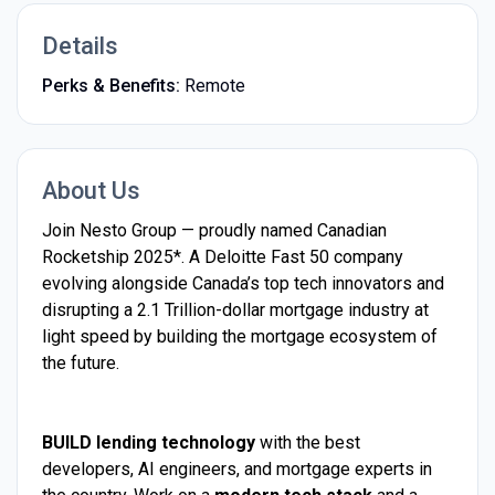
Details
Perks & Benefits:
Remote
About Us
Join Nesto Group — proudly named Canadian
Rocketship 2025*. A Deloitte Fast 50 company
evolving alongside Canada’s top tech innovators and
disrupting a 2.1 Trillion-dollar mortgage industry at
light speed by building the mortgage ecosystem of
the future.
BUILD lending technology
with the best
developers, AI engineers, and mortgage experts in