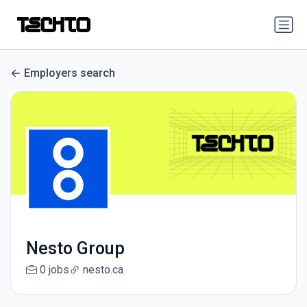
Employers search
Nesto Group
0 jobs
nesto.ca