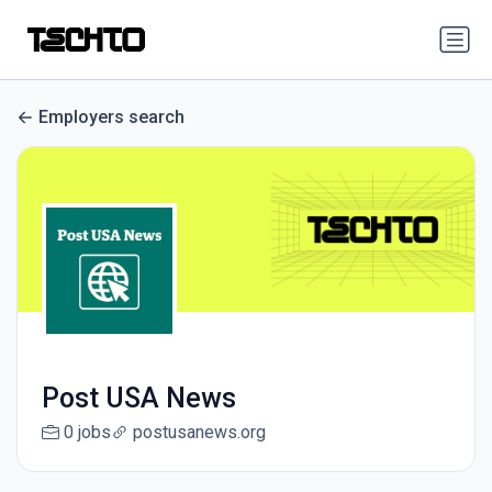
Employers search
Post USA News
0 jobs
postusanews.org