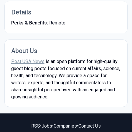
Details
Perks & Benefits:
Remote
About Us
Post USA News
is an open platform for high-quality
guest blog posts focused on current affairs, science,
health, and technology. We provide a space for
writers, experts, and thoughtful commentators to
share insightful perspectives with an engaged and
growing audience.
RSS
•
Jobs
•
Companies
•
Contact Us