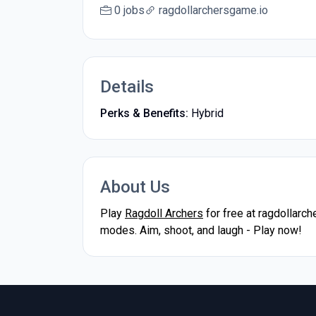
0 jobs
ragdollarchersgame.io
Details
Perks & Benefits:
Hybrid
About Us
Play
Ragdoll Archers
for free at ragdollarc
modes. Aim, shoot, and laugh - Play now!