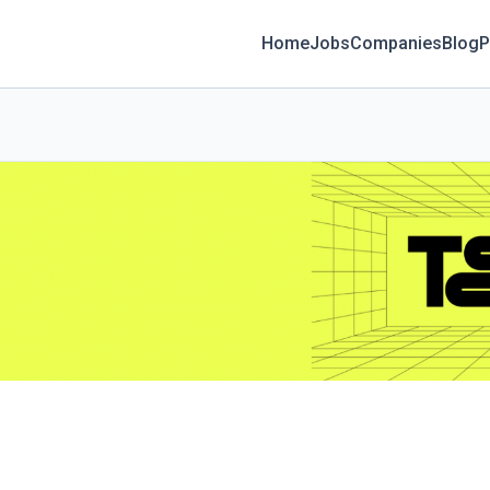
Home
Jobs
Companies
Blog
P