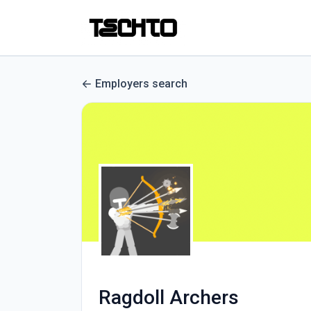
Employers search
Ragdoll Archers