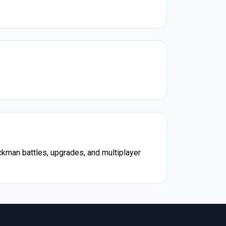
ckman battles, upgrades, and multiplayer