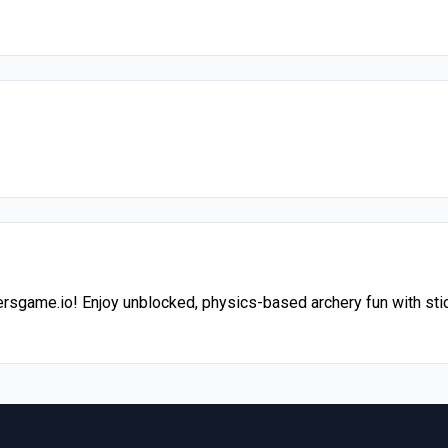
hersgame.io! Enjoy unblocked, physics-based archery fun with sti