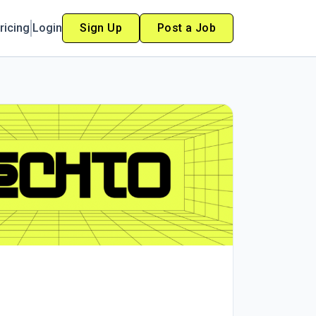
ricing
Login
Sign Up
Post a Job