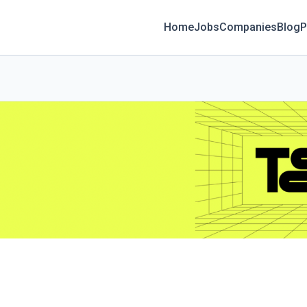
Home
Jobs
Companies
Blog
P