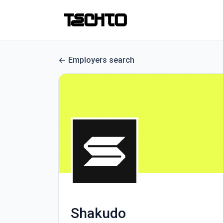
Employers search
Shakudo