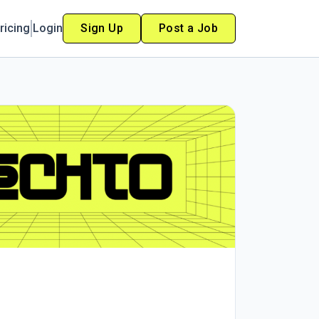
ricing
Login
Sign Up
Post a Job