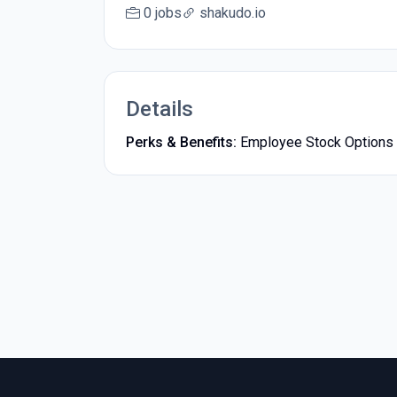
0 jobs
shakudo.io
Details
Perks & Benefits:
Employee Stock Options