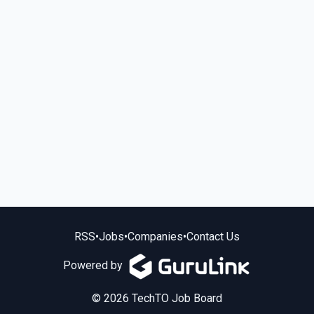
RSS
•
Jobs
•
Companies
•
Contact Us
Powered by
© 2026 TechTO Job Board