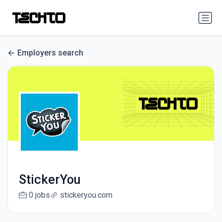
Employers search
StickerYou
0 jobs
stickeryou.com