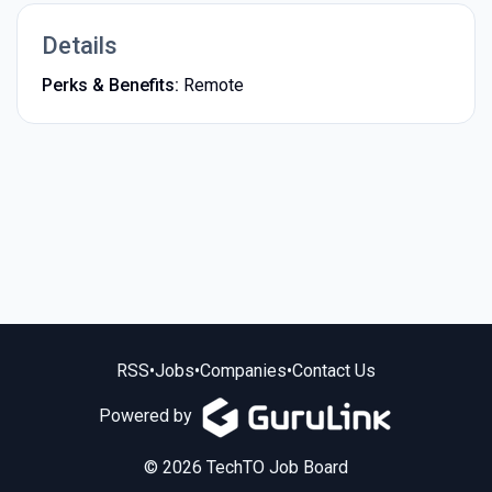
Details
Perks & Benefits:
Remote
RSS
•
Jobs
•
Companies
•
Contact Us
Powered by
© 2026 TechTO Job Board