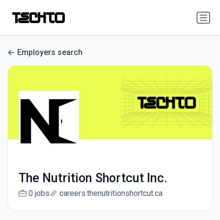
Employers search
The Nutrition Shortcut Inc.
0 jobs
careers.thenutritionshortcut.ca