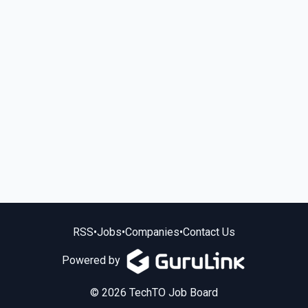
RSS
•
Jobs
•
Companies
•
Contact Us
Powered by
© 2026 TechTO Job Board