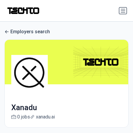
Employers search
Xanadu
0 jobs
xanadu.ai