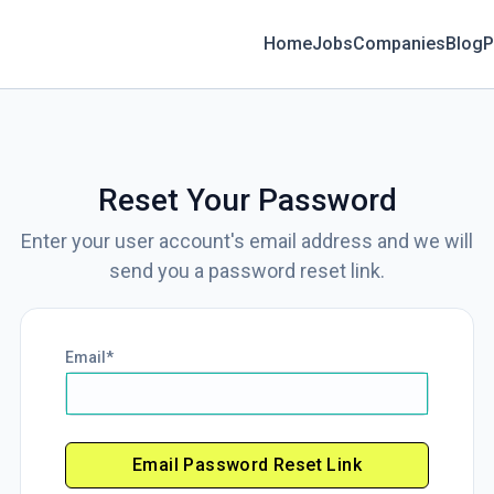
Home
Jobs
Companies
Blog
P
Reset Your Password
Enter your user account's email address and we will
send you a password reset link.
Email
Email Password Reset Link