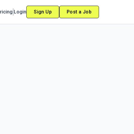
ricing
Login
Sign Up
Post a Job