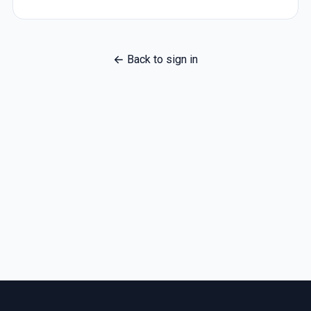
Back to sign in