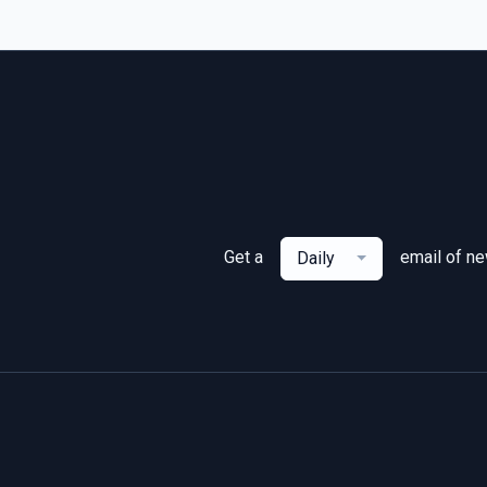
Get a
email of n
Daily