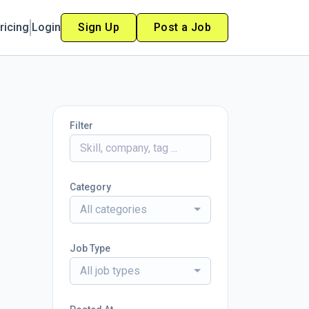
ricing
Login
Sign Up
Post a Job
Filter
Category
All categories
Job Type
All job types