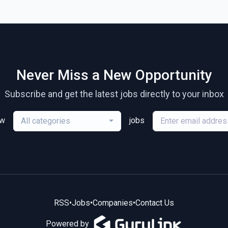
Never Miss a New Opportunity
Subscribe and get the latest jobs directly to your inbox
ew
jobs
All categories
RSS
•
Jobs
•
Companies
•
Contact Us
Powered by