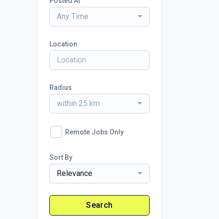
Posted At
Any Time
Location
Radius
within 25 km
Remote Jobs Only
Sort By
Relevance
Search