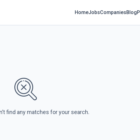
Home
Jobs
Companies
Blog
P
n’t find any matches for your search.