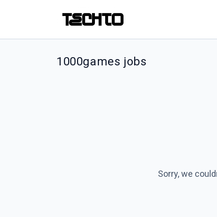
1000games jobs
Sorry, we could