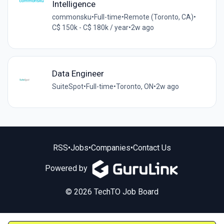
Intelligence
commonsku
•
Full-time
•
Remote (Toronto, CA)
•
C$ 150k - C$ 180k / year
•
2w ago
Data Engineer
SuiteSpot
•
Full-time
•
Toronto, ON
•
2w ago
RSS
•
Jobs
•
Companies
•
Contact Us
Powered by
© 2026 TechTO Job Board