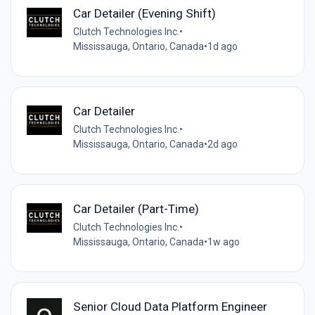
Car Detailer (Evening Shift)
Clutch Technologies Inc.
•
Mississauga, Ontario, Canada
•
1d ago
Car Detailer
Clutch Technologies Inc.
•
Mississauga, Ontario, Canada
•
2d ago
Car Detailer (Part-Time)
Clutch Technologies Inc.
•
Mississauga, Ontario, Canada
•
1w ago
Senior Cloud Data Platform Engineer