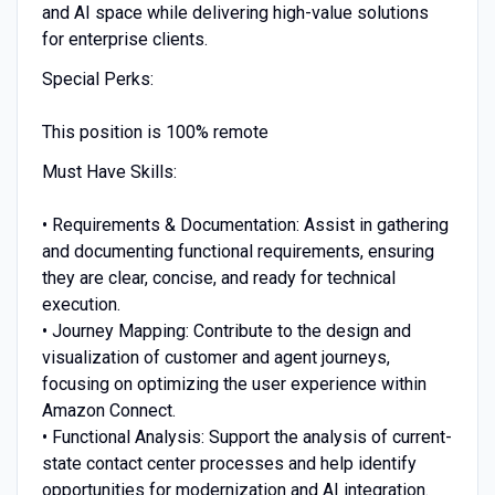
and AI space while delivering high-value solutions
for enterprise clients.
Special Perks:
This position is 100% remote
Must Have Skills:
• Requirements & Documentation: Assist in gathering
and documenting functional requirements, ensuring
they are clear, concise, and ready for technical
execution.
• Journey Mapping: Contribute to the design and
visualization of customer and agent journeys,
focusing on optimizing the user experience within
Amazon Connect.
• Functional Analysis: Support the analysis of current-
state contact center processes and help identify
opportunities for modernization and AI integration.