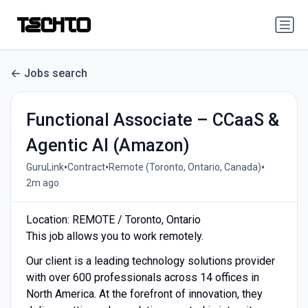
Jobs search
Functional Associate – CCaaS &
Agentic AI (Amazon)
•
•
•
GuruLink
Contract
Remote (Toronto, Ontario, Canada)
2m ago
Location: REMOTE / Toronto, Ontario
This job allows you to work remotely.
Our client is a leading technology solutions provider
with over 600 professionals across 14 offices in
North America. At the forefront of innovation, they