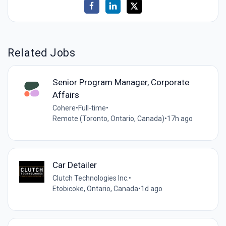
Related Jobs
Senior Program Manager, Corporate
Affairs
Cohere
•
Full-time
•
Remote (Toronto, Ontario, Canada)
•
17h ago
Car Detailer
Clutch Technologies Inc.
•
Etobicoke, Ontario, Canada
•
1d ago