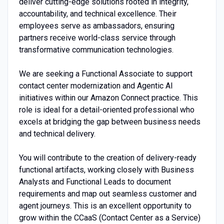
deliver cutting-edge solutions rooted in integrity,
accountability, and technical excellence. Their
employees serve as ambassadors, ensuring
partners receive world-class service through
transformative communication technologies.
We are seeking a Functional Associate to support
contact center modernization and Agentic AI
initiatives within our Amazon Connect practice. This
role is ideal for a detail-oriented professional who
excels at bridging the gap between business needs
and technical delivery.
You will contribute to the creation of delivery-ready
functional artifacts, working closely with Business
Analysts and Functional Leads to document
requirements and map out seamless customer and
agent journeys. This is an excellent opportunity to
grow within the CCaaS (Contact Center as a Service)