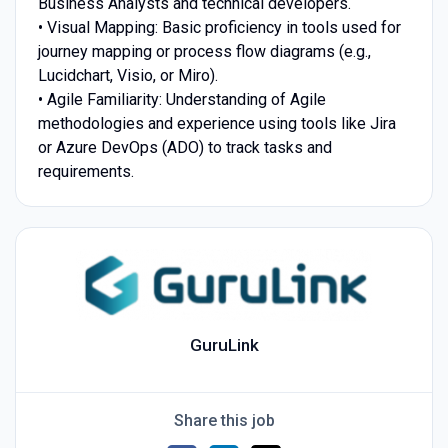
Business Analysts and technical developers.
• Visual Mapping: Basic proficiency in tools used for
journey mapping or process flow diagrams (e.g.,
Lucidchart, Visio, or Miro).
• Agile Familiarity: Understanding of Agile
methodologies and experience using tools like Jira
or Azure DevOps (ADO) to track tasks and
requirements.
GuruLink
Share this job