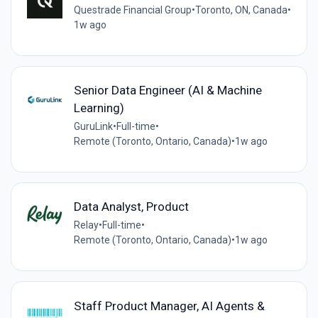
Questrade Financial Group
•
Toronto, ON, Canada
•
1w ago
Senior Data Engineer (AI & Machine
Learning)
GuruLink
•
Full-time
•
Remote (Toronto, Ontario, Canada)
•
1w ago
Data Analyst, Product
Relay
•
Full-time
•
Remote (Toronto, Ontario, Canada)
•
1w ago
Staff Product Manager, AI Agents &