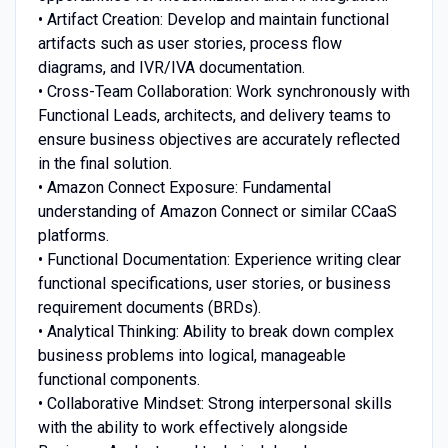
• Artifact Creation: Develop and maintain functional
artifacts such as user stories, process flow
diagrams, and IVR/IVA documentation.
• Cross-Team Collaboration: Work synchronously with
Functional Leads, architects, and delivery teams to
ensure business objectives are accurately reflected
in the final solution.
• Amazon Connect Exposure: Fundamental
understanding of Amazon Connect or similar CCaaS
platforms.
• Functional Documentation: Experience writing clear
functional specifications, user stories, or business
requirement documents (BRDs).
• Analytical Thinking: Ability to break down complex
business problems into logical, manageable
functional components.
• Collaborative Mindset: Strong interpersonal skills
with the ability to work effectively alongside