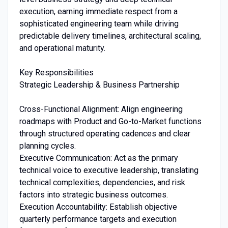
execution, earning immediate respect from a
sophisticated engineering team while driving
predictable delivery timelines, architectural scaling,
and operational maturity.
Key Responsibilities
Strategic Leadership & Business Partnership
Cross-Functional Alignment: Align engineering
roadmaps with Product and Go-to-Market functions
through structured operating cadences and clear
planning cycles.
Executive Communication: Act as the primary
technical voice to executive leadership, translating
technical complexities, dependencies, and risk
factors into strategic business outcomes.
Execution Accountability: Establish objective
quarterly performance targets and execution