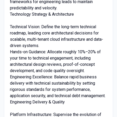
frameworks for engineering leads to maintain
predictability and velocity.
Technology Strategy & Architecture
Technical Vision: Define the long-term technical
roadmap, leading core architectural decisions for
scalable, multi-tenant cloud infrastructure and data-
driven systems.
Hands-on Guidance: Allocate roughly 10%–20% of
your time to technical engagement, including
architectural design reviews, proof-of-concept
development, and code quality oversight.
Engineering Excellence: Balance rapid business
delivery with technical sustainability by setting
rigorous standards for system performance,
application security, and technical debt management.
Engineering Delivery & Quality
Platform Infrastructure: Supervise the evolution of