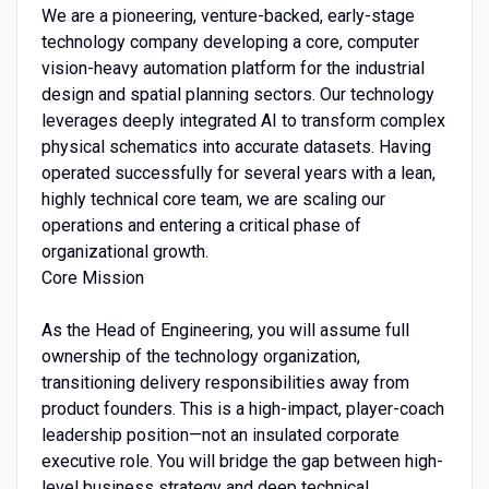
We are a pioneering, venture-backed, early-stage
technology company developing a core, computer
vision-heavy automation platform for the industrial
design and spatial planning sectors. Our technology
leverages deeply integrated AI to transform complex
physical schematics into accurate datasets. Having
operated successfully for several years with a lean,
highly technical core team, we are scaling our
operations and entering a critical phase of
organizational growth.
Core Mission
As the Head of Engineering, you will assume full
ownership of the technology organization,
transitioning delivery responsibilities away from
product founders. This is a high-impact, player-coach
leadership position—not an insulated corporate
executive role. You will bridge the gap between high-
level business strategy and deep technical