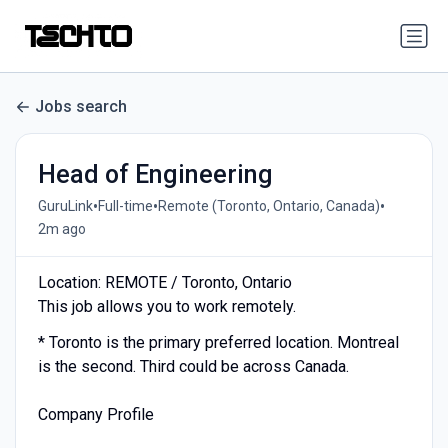
Jobs search
Head of Engineering
•
•
•
GuruLink
Full-time
Remote (Toronto, Ontario, Canada)
2m ago
Location: REMOTE / Toronto, Ontario
This job allows you to work remotely.
* Toronto is the primary preferred location. Montreal
is the second. Third could be across Canada.
Company Profile