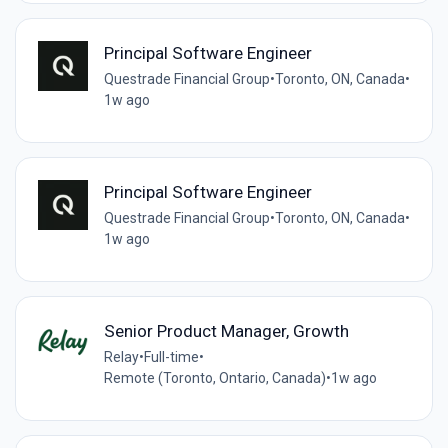
Principal Software Engineer
Questrade Financial Group
•
Toronto, ON, Canada
•
1w ago
Principal Software Engineer
Questrade Financial Group
•
Toronto, ON, Canada
•
1w ago
Senior Product Manager, Growth
Relay
•
Full-time
•
Remote (Toronto, Ontario, Canada)
•
1w ago