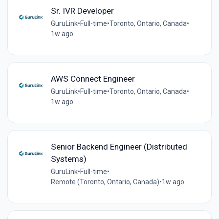
Sr. IVR Developer
GuruLink
•
Full-time
•
Toronto, Ontario, Canada
•
1w ago
AWS Connect Engineer
GuruLink
•
Full-time
•
Toronto, Ontario, Canada
•
1w ago
Senior Backend Engineer (Distributed
Systems)
GuruLink
•
Full-time
•
Remote (Toronto, Ontario, Canada)
•
1w ago