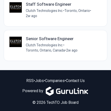
Staff Software Engineer
Clutch Technologies Inc.
•
Toronto, Ontario
•
2w ago
Senior Software Engineer
Clutch Technologies Inc.
•
Toronto, Ontario, Canada
•
2w ago
RSS
•
Jobs
•
Companies
•
Contact Us
Powered by
© 2026 TechTO Job Board