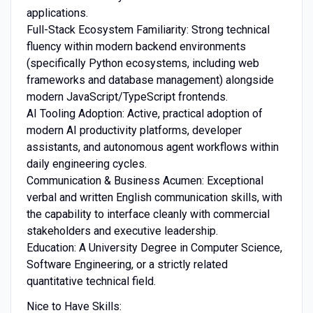
applications.
Full-Stack Ecosystem Familiarity: Strong technical
fluency within modern backend environments
(specifically Python ecosystems, including web
frameworks and database management) alongside
modern JavaScript/TypeScript frontends.
AI Tooling Adoption: Active, practical adoption of
modern AI productivity platforms, developer
assistants, and autonomous agent workflows within
daily engineering cycles.
Communication & Business Acumen: Exceptional
verbal and written English communication skills, with
the capability to interface cleanly with commercial
stakeholders and executive leadership.
Education: A University Degree in Computer Science,
Software Engineering, or a strictly related
quantitative technical field.
Nice to Have Skills: