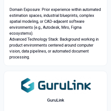
Domain Exposure: Prior experience within automated
estimation spaces, industrial blueprints, complex
spatial modeling, or CAD-adjacent software
environments (e.g., Autodesk, Miro, Figma
ecosystems).
Advanced Technology Stack: Background working in
product environments centered around computer
vision, data pipelines, or automated document
processing.
GuruLink