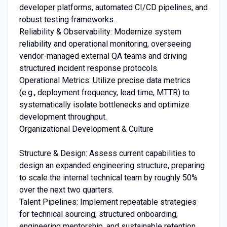
developer platforms, automated CI/CD pipelines, and
robust testing frameworks.
Reliability & Observability: Modernize system
reliability and operational monitoring, overseeing
vendor-managed external QA teams and driving
structured incident response protocols.
Operational Metrics: Utilize precise data metrics
(e.g., deployment frequency, lead time, MTTR) to
systematically isolate bottlenecks and optimize
development throughput.
Organizational Development & Culture
Structure & Design: Assess current capabilities to
design an expanded engineering structure, preparing
to scale the internal technical team by roughly 50%
over the next two quarters.
Talent Pipelines: Implement repeatable strategies
for technical sourcing, structured onboarding,
engineering mentorship, and sustainable retention.