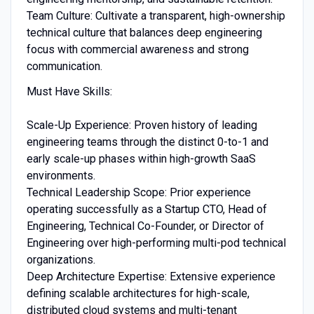
Team Culture: Cultivate a transparent, high-ownership
technical culture that balances deep engineering
focus with commercial awareness and strong
communication.
Must Have Skills:
Scale-Up Experience: Proven history of leading
engineering teams through the distinct 0-to-1 and
early scale-up phases within high-growth SaaS
environments.
Technical Leadership Scope: Prior experience
operating successfully as a Startup CTO, Head of
Engineering, Technical Co-Founder, or Director of
Engineering over high-performing multi-pod technical
organizations.
Deep Architecture Expertise: Extensive experience
defining scalable architectures for high-scale,
distributed cloud systems and multi-tenant