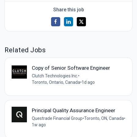
Share this job
Related Jobs
Copy of Senior Software Engineer
Clutch Technologies Inc.
•
Toronto, Ontario, Canada
•
1d ago
Principal Quality Assurance Engineer
Questrade Financial Group
•
Toronto, ON, Canada
•
1w ago