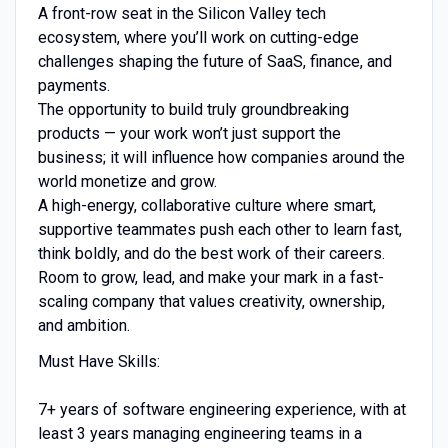
A front-row seat in the Silicon Valley tech
ecosystem, where you’ll work on cutting-edge
challenges shaping the future of SaaS, finance, and
payments.
The opportunity to build truly groundbreaking
products — your work won’t just support the
business; it will influence how companies around the
world monetize and grow.
A high-energy, collaborative culture where smart,
supportive teammates push each other to learn fast,
think boldly, and do the best work of their careers.
Room to grow, lead, and make your mark in a fast-
scaling company that values creativity, ownership,
and ambition.
Must Have Skills:
7+ years of software engineering experience, with at
least 3 years managing engineering teams in a