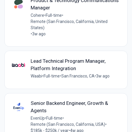
Product & Technology Communications
Manager
Cohere
•
Full-time
•
Remote (San Francisco, California, United
States)
•
3w ago
Lead Technical Program Manager,
Platform Integration
Waabi
•
Full-time
•
San Francisco, CA
•
3w ago
Senior Backend Engineer, Growth &
Agents
EvenUp
•
Full-time
•
Remote (San Francisco, California, USA)
•
$185k - $250k / year
•
4w ago