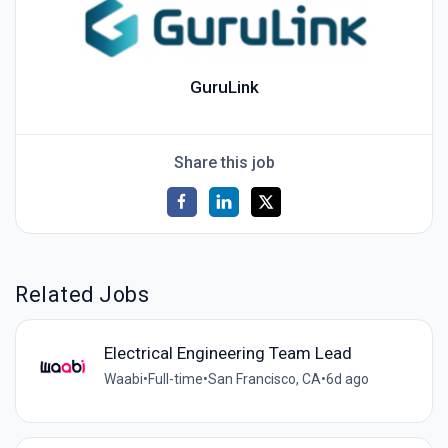
GuruLink
Share this job
Related Jobs
Electrical Engineering Team Lead
Waabi
•
Full-time
•
San Francisco, CA
•
6d ago