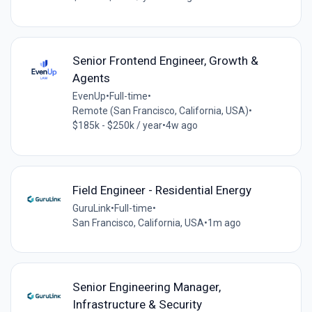
Senior Frontend Engineer, Growth &
Agents
EvenUp
•
Full-time
•
Remote (San Francisco, California, USA)
•
$185k - $250k / year
•
4w ago
Field Engineer - Residential Energy
GuruLink
•
Full-time
•
San Francisco, California, USA
•
1m ago
Senior Engineering Manager,
Infrastructure & Security