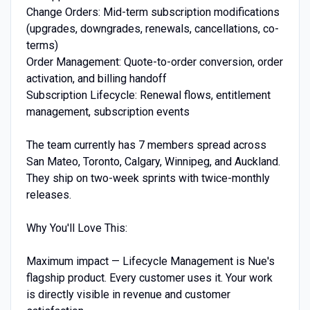
Change Orders: Mid-term subscription modifications
(upgrades, downgrades, renewals, cancellations, co-
terms)
Order Management: Quote-to-order conversion, order
activation, and billing handoff
Subscription Lifecycle: Renewal flows, entitlement
management, subscription events
The team currently has 7 members spread across
San Mateo, Toronto, Calgary, Winnipeg, and Auckland.
They ship on two-week sprints with twice-monthly
releases.
Why You'll Love This:
Maximum impact — Lifecycle Management is Nue's
flagship product. Every customer uses it. Your work
is directly visible in revenue and customer