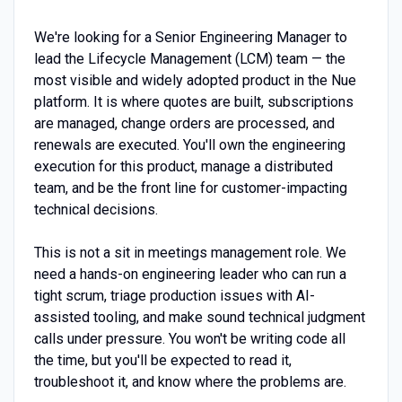
We're looking for a Senior Engineering Manager to
lead the Lifecycle Management (LCM) team — the
most visible and widely adopted product in the Nue
platform. It is where quotes are built, subscriptions
are managed, change orders are processed, and
renewals are executed. You'll own the engineering
execution for this product, manage a distributed
team, and be the front line for customer-impacting
technical decisions.
This is not a sit in meetings management role. We
need a hands-on engineering leader who can run a
tight scrum, triage production issues with AI-
assisted tooling, and make sound technical judgment
calls under pressure. You won't be writing code all
the time, but you'll be expected to read it,
troubleshoot it, and know where the problems are.