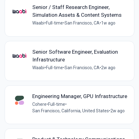
Senior / Staff Research Engineer,
Simulation Assets & Content Systems
Waabi
•
Full-time
•
San Francisco, CA
•
1w ago
Senior Software Engineer, Evaluation
Infrastructure
Waabi
•
Full-time
•
San Francisco, CA
•
2w ago
Engineering Manager, GPU Infrastructure
Cohere
•
Full-time
•
San Francisco, California, United States
•
2w ago