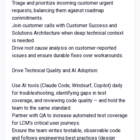
Triage and prioritize incoming customer urgent
requests, balancing them against roadmap
commitments.
Join customer calls with Customer Success and
Solutions Architecture when deep technical context
is needed.
Drive root cause analysis on customer-reported
issues and ensure durable fixes over workarounds.
Drive Technical Quality and AI Adoption:
Use AI tools (Claude Code, Windsurf, Copilot) daily
for troubleshooting, identifying gaps in test
coverage, and reviewing code quality — and hold the
team to the same standard.
Partner with QA to increase automated test coverage
for LCM's critical user journeys.
Ensure the team writes testable, observable code
and follows engineering best practices (design