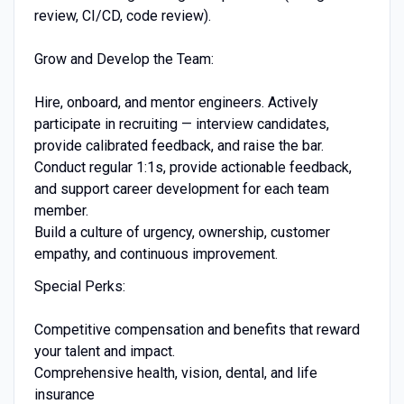
review, CI/CD, code review).
Grow and Develop the Team:
Hire, onboard, and mentor engineers. Actively
participate in recruiting — interview candidates,
provide calibrated feedback, and raise the bar.
Conduct regular 1:1s, provide actionable feedback,
and support career development for each team
member.
Build a culture of urgency, ownership, customer
empathy, and continuous improvement.
Special Perks:
Competitive compensation and benefits that reward
your talent and impact.
Comprehensive health, vision, dental, and life
insurance