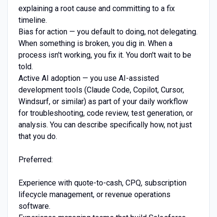
explaining a root cause and committing to a fix
timeline.
Bias for action — you default to doing, not delegating.
When something is broken, you dig in. When a
process isn't working, you fix it. You don't wait to be
told.
Active AI adoption — you use AI-assisted
development tools (Claude Code, Copilot, Cursor,
Windsurf, or similar) as part of your daily workflow
for troubleshooting, code review, test generation, or
analysis. You can describe specifically how, not just
that you do.
Preferred:
Experience with quote-to-cash, CPQ, subscription
lifecycle management, or revenue operations
software.