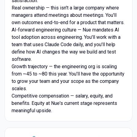
satisfaction.
Real ownership — this isn't a large company where
managers attend meetings about meetings. You'll
own outcomes end-to-end for a product that matters.
AI-forward engineering culture — Nue mandates AI
tool adoption across engineering. You'll work with a
team that uses Claude Code daily, and you'll help
define how AI changes the way we build and test
software.
Growth trajectory — the engineering org is scaling
from ~45 to ~80 this year. You'll have the opportunity
to grow your team and your scope as the company
scales.
Competitive compensation — salary, equity, and
benefits. Equity at Nue's current stage represents
meaningful upside.