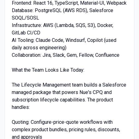
Frontend: React 16, TypeScript, Material-UI, Webpack
Database: PostgreSQL (AWS RDS), Salesforce
SOQL/SOSL
Infrastructure: AWS (Lambda, SQS, S3), Docker,
GitLab CI/CD
AI Tooling: Claude Code, Windsurf, Copilot (used
daily across engineering)
Collaboration: Jira, Slack, Gem, Fellow, Confluence
What the Team Looks Like Today:
The Lifecycle Management team builds a Salesforce
managed package that powers Nue's CPQ and
subscription lifecycle capabilities. The product
handles:
Quoting: Configure-price-quote workflows with
complex product bundles, pricing rules, discounts,
and approvals