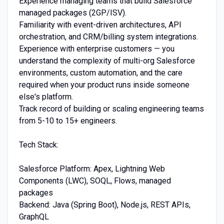
Experience managing teams that build Salesforce
managed packages (2GP/ISV).
Familiarity with event-driven architectures, API
orchestration, and CRM/billing system integrations.
Experience with enterprise customers — you
understand the complexity of multi-org Salesforce
environments, custom automation, and the care
required when your product runs inside someone
else's platform.
Track record of building or scaling engineering teams
from 5-10 to 15+ engineers.
Tech Stack:
Salesforce Platform: Apex, Lightning Web
Components (LWC), SOQL, Flows, managed
packages
Backend: Java (Spring Boot), Node.js, REST APIs,
GraphQL