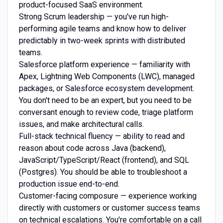
product-focused SaaS environment.
Strong Scrum leadership — you've run high-
performing agile teams and know how to deliver
predictably in two-week sprints with distributed
teams.
Salesforce platform experience — familiarity with
Apex, Lightning Web Components (LWC), managed
packages, or Salesforce ecosystem development.
You don't need to be an expert, but you need to be
conversant enough to review code, triage platform
issues, and make architectural calls.
Full-stack technical fluency — ability to read and
reason about code across Java (backend),
JavaScript/TypeScript/React (frontend), and SQL
(Postgres). You should be able to troubleshoot a
production issue end-to-end.
Customer-facing composure — experience working
directly with customers or customer success teams
on technical escalations. You're comfortable on a call