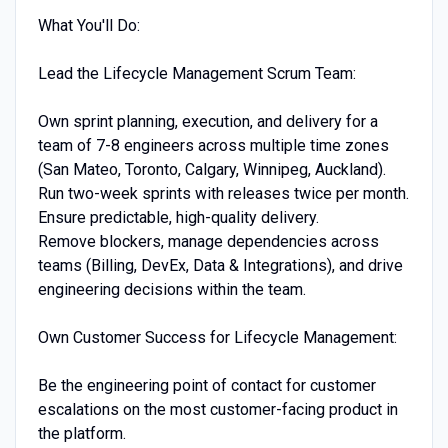
What You'll Do:
Lead the Lifecycle Management Scrum Team:
Own sprint planning, execution, and delivery for a
team of 7-8 engineers across multiple time zones
(San Mateo, Toronto, Calgary, Winnipeg, Auckland).
Run two-week sprints with releases twice per month.
Ensure predictable, high-quality delivery.
Remove blockers, manage dependencies across
teams (Billing, DevEx, Data & Integrations), and drive
engineering decisions within the team.
Own Customer Success for Lifecycle Management:
Be the engineering point of contact for customer
escalations on the most customer-facing product in
the platform.