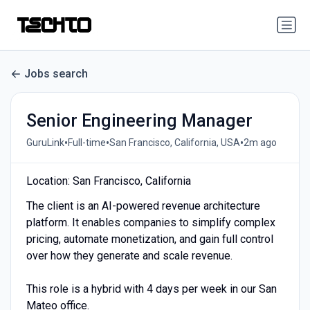
Jobs search
Senior Engineering Manager
•
•
•
GuruLink
Full-time
San Francisco, California, USA
2m ago
Location: San Francisco, California
The client is an AI-powered revenue architecture
platform. It enables companies to simplify complex
pricing, automate monetization, and gain full control
over how they generate and scale revenue.
This role is a hybrid with 4 days per week in our San
Mateo office.