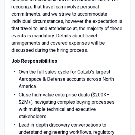
recognize that travel can involve personal
commitments, and we strive to accommodate
individual circumstances, however the expectation is
that travel to, and attendance at, the majority of these
events is mandatory. Details about travel
arrangements and covered expenses will be
discussed during the hiring process.
Job Responsibilities
Own the full sales cycle for CoLab’s largest
Aerospace & Defense accounts across North
America.
Close high-value enterprise deals ($200K–
$2M+), navigating complex buying processes
with multiple technical and executive
stakeholders.
Lead in-depth discovery conversations to
understand engineering workflows, regulatory