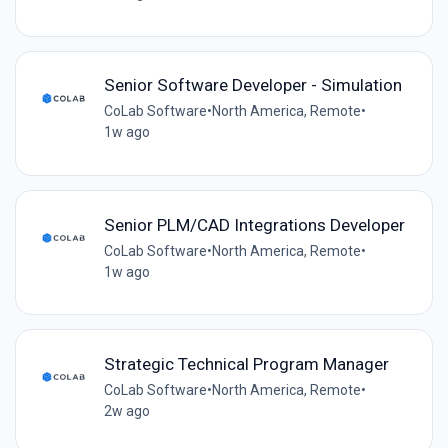
Senior Software Developer - Simulation
CoLab Software
•
North America, Remote
•
1w ago
Senior PLM/CAD Integrations Developer
CoLab Software
•
North America, Remote
•
1w ago
Strategic Technical Program Manager
CoLab Software
•
North America, Remote
•
2w ago