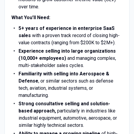
over time.
What You’ll Need:
5+ years of experience in enterprise SaaS
sales
with a proven track record of closing high-
value contracts (ranging from $200K to $2M+).
Experience selling into large organizations
(10,000+ employees)
and managing complex,
multi-stakeholder sales cycles.
Familiarity with selling into Aerospace &
Defense
, or similar sectors such as defense
tech, aviation, industrial systems, or
manufacturing.
Strong consultative selling and solution-
based approach,
particularly in industries like
industrial equipment, automotive, aerospace, or
similar highly technical sectors.
Ability to manage a growing pipeline
of high-