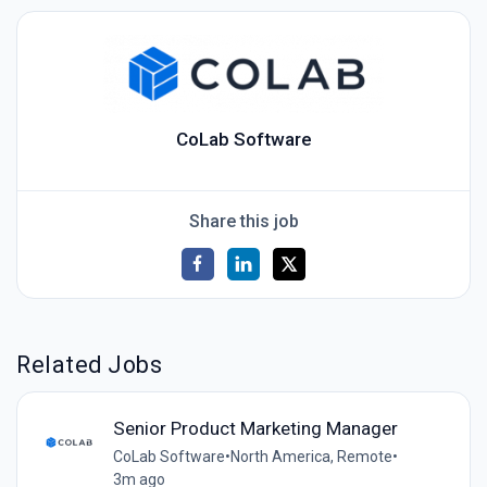
CoLab Software
Share this job
Related Jobs
Senior Product Marketing Manager
CoLab Software
•
North America, Remote
•
3m ago