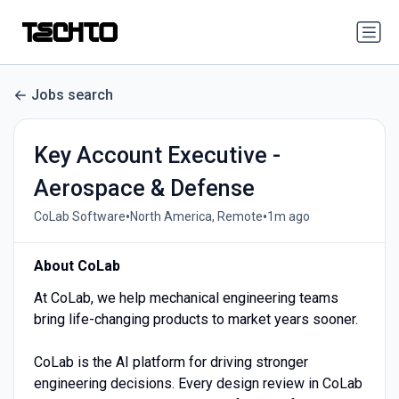
Jobs search
Key Account Executive -
Aerospace & Defense
•
•
CoLab Software
North America, Remote
1m ago
About CoLab
At CoLab, we help mechanical engineering teams
bring life-changing products to market years sooner.
CoLab is the AI platform for driving stronger
engineering decisions. Every design review in CoLab