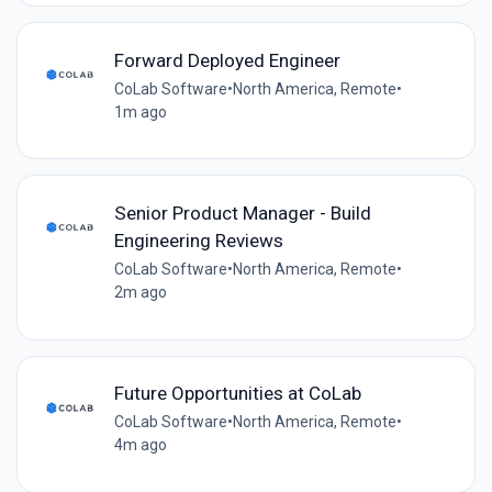
Forward Deployed Engineer
CoLab Software
•
North America, Remote
•
1m ago
Senior Product Manager - Build
Engineering Reviews
CoLab Software
•
North America, Remote
•
2m ago
Future Opportunities at CoLab
CoLab Software
•
North America, Remote
•
4m ago