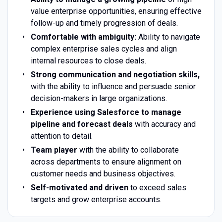
value enterprise opportunities, ensuring effective
follow-up and timely progression of deals.
Comfortable with ambiguity:
Ability to navigate
complex enterprise sales cycles and align
internal resources to close deals.
Strong communication and negotiation skills,
with the ability to influence and persuade senior
decision-makers in large organizations.
Experience using Salesforce to manage
pipeline and forecast deals
with accuracy and
attention to detail.
Team player
with the ability to collaborate
across departments to ensure alignment on
customer needs and business objectives.
Self-motivated and driven
to exceed sales
targets and grow enterprise accounts.