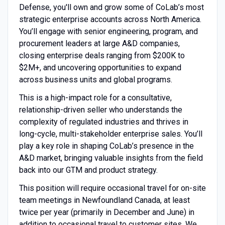
Defense, you'll own and grow some of CoLab’s most
strategic enterprise accounts across North America.
You’ll engage with senior engineering, program, and
procurement leaders at large A&D companies,
closing enterprise deals ranging from $200K to
$2M+, and uncovering opportunities to expand
across business units and global programs.
This is a high-impact role for a consultative,
relationship-driven seller who understands the
complexity of regulated industries and thrives in
long-cycle, multi-stakeholder enterprise sales. You’ll
play a key role in shaping CoLab’s presence in the
A&D market, bringing valuable insights from the field
back into our GTM and product strategy.
This position will require occasional travel for on-site
team meetings in Newfoundland Canada, at least
twice per year (primarily in December and June) in
addition to occasional travel to customer sites. We