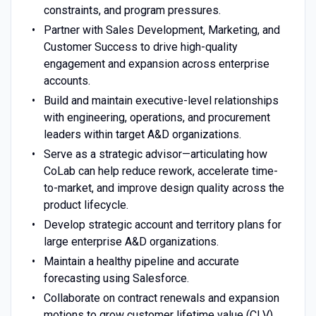
constraints, and program pressures.
Partner with Sales Development, Marketing, and
Customer Success to drive high-quality
engagement and expansion across enterprise
accounts.
Build and maintain executive-level relationships
with engineering, operations, and procurement
leaders within target A&D organizations.
Serve as a strategic advisor—articulating how
CoLab can help reduce rework, accelerate time-
to-market, and improve design quality across the
product lifecycle.
Develop strategic account and territory plans for
large enterprise A&D organizations.
Maintain a healthy pipeline and accurate
forecasting using Salesforce.
Collaborate on contract renewals and expansion
motions to grow customer lifetime value (CLV)