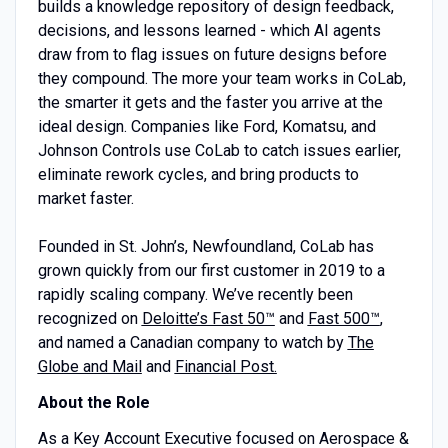
builds a knowledge repository of design feedback,
decisions, and lessons learned - which AI agents
draw from to flag issues on future designs before
they compound. The more your team works in CoLab,
the smarter it gets and the faster you arrive at the
ideal design. Companies like Ford, Komatsu, and
Johnson Controls use CoLab to catch issues earlier,
eliminate rework cycles, and bring products to
market faster.
Founded in St. John’s, Newfoundland, CoLab has
grown quickly from our first customer in 2019 to a
rapidly scaling company. We’ve recently been
recognized on
Deloitte’s Fast 50™
and
Fast 500™
,
and named a Canadian company to watch by
The
Globe and Mail
and
Financial Post.
About the Role
As a Key Account Executive focused on Aerospace &