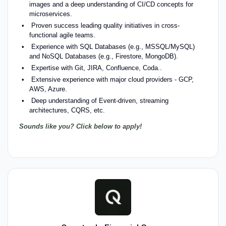
images and a deep understanding of CI/CD concepts for
microservices.
Proven success leading quality initiatives in cross-
functional agile teams.
Experience with SQL Databases (e.g., MSSQL/MySQL)
and NoSQL Databases (e.g., Firestore, MongoDB).
Expertise with Git, JIRA, Confluence, Coda..
Extensive experience with major cloud providers - GCP,
AWS, Azure.
Deep understanding of Event-driven, streaming
architectures, CQRS, etc.
Sounds like you? Click below to apply!
#LI-Hybrid #LI-MM1