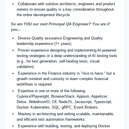
Collaborate with solution architects, engineers and product
owners to ensure quality is a key consideration throughout
the entire development lifecycle.
So are YOU our next Principal QA Engineer? You are if
you…
Diverse Quality assurance Engineering and Quality
leadership experience (7+ years).
Proven experience designing and implementing AI-powered
testing strategies or a deep understanding of AI testing tools
(e.g., for test generation, self-healing tests, visual
validation).
Experience in the Finance industry is "nice to have," but a
growth mindset and curiosity to learn complex financial
workflows is required.
Expertise in one or more of the following:
Cypress/Playwright, BrowserStack, Appium, Appetizer,
Detox, WebdriverIO, C#, NodeJS, Javascript, Typescript,
Docker, Kubernetes, SQL, gRPC, Event Brokers.
Mastery in architecting and writing scalable, maintainable,
and efficient test automation frameworks.
Experience with building, testing, and deploying Docker