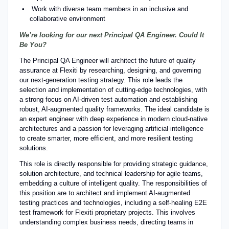
Work with diverse team members in an inclusive and
collaborative environment
We’re looking for our next Principal QA Engineer. Could It
Be You?
The Principal QA Engineer will architect the future of quality
assurance at Flexiti by researching, designing, and governing
our next-generation testing strategy. This role leads the
selection and implementation of cutting-edge technologies, with
a strong focus on AI-driven test automation and establishing
robust, AI-augmented quality frameworks. The ideal candidate is
an expert engineer with deep experience in modern cloud-native
architectures and a passion for leveraging artificial intelligence
to create smarter, more efficient, and more resilient testing
solutions.
This role is directly responsible for providing strategic guidance,
solution architecture, and technical leadership for agile teams,
embedding a culture of intelligent quality. The responsibilities of
this position are to architect and implement AI-augmented
testing practices and technologies, including a self-healing E2E
test framework for Flexiti proprietary projects. This involves
understanding complex business needs, directing teams in