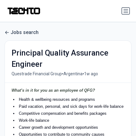
Jobs search
Principal Quality Assurance
Engineer
•
•
Questrade Financial Group
Argentina
1w ago
What’s in it for you as an employee of QFG?
Health & wellbeing resources and programs
Paid vacation, personal, and sick days for work-life balance
Competitive compensation and benefits packages
Work-life balance
Career growth and development opportunities
Opportunities to contribute to community causes