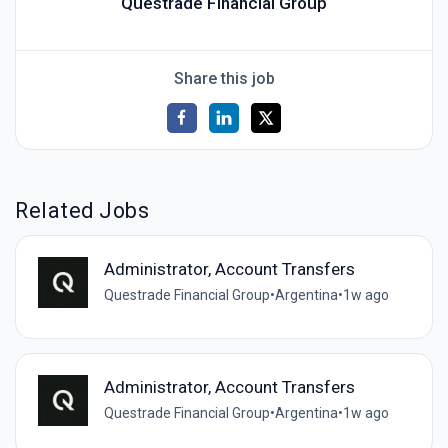
Questrade Financial Group
Share this job
Related Jobs
Administrator, Account Transfers
Questrade Financial Group
•
Argentina
•
1w ago
Administrator, Account Transfers
Questrade Financial Group
•
Argentina
•
1w ago