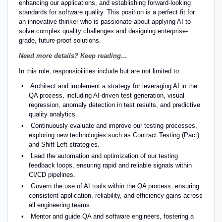
enhancing our applications, and establishing forward-looking
standards for software quality. This position is a perfect fit for
an innovative thinker who is passionate about applying AI to
solve complex quality challenges and designing enterprise-
grade, future-proof solutions.
Need more details? Keep reading…
In this role, responsibilities include but are not limited to:
Architect and implement a strategy for leveraging AI in the
QA process, including AI-driven test generation, visual
regression, anomaly detection in test results, and predictive
quality analytics.
Continuously evaluate and improve our testing processes,
exploring new technologies such as Contract Testing (Pact)
and Shift-Left strategies.
Lead the automation and optimization of our testing
feedback loops, ensuring rapid and reliable signals within
CI/CD pipelines.
Govern the use of AI tools within the QA process, ensuring
consistent application, reliability, and efficiency gains across
all engineering teams.
Mentor and guide QA and software engineers, fostering a