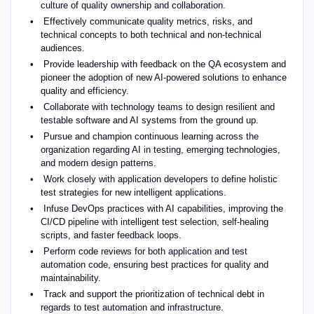
culture of quality ownership and collaboration.
Effectively communicate quality metrics, risks, and
technical concepts to both technical and non-technical
audiences.
Provide leadership with feedback on the QA ecosystem and
pioneer the adoption of new AI-powered solutions to enhance
quality and efficiency.
Collaborate with technology teams to design resilient and
testable software and AI systems from the ground up.
Pursue and champion continuous learning across the
organization regarding AI in testing, emerging technologies,
and modern design patterns.
Work closely with application developers to define holistic
test strategies for new intelligent applications.
Infuse DevOps practices with AI capabilities, improving the
CI/CD pipeline with intelligent test selection, self-healing
scripts, and faster feedback loops.
Perform code reviews for both application and test
automation code, ensuring best practices for quality and
maintainability.
Track and support the prioritization of technical debt in
regards to test automation and infrastructure.