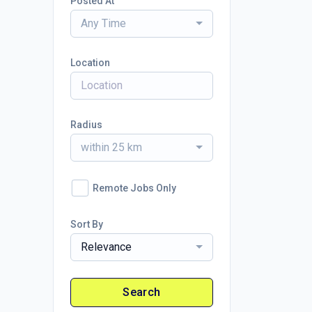
Posted At
Any Time
Location
Radius
within 25 km
Remote Jobs Only
Sort By
Relevance
Search