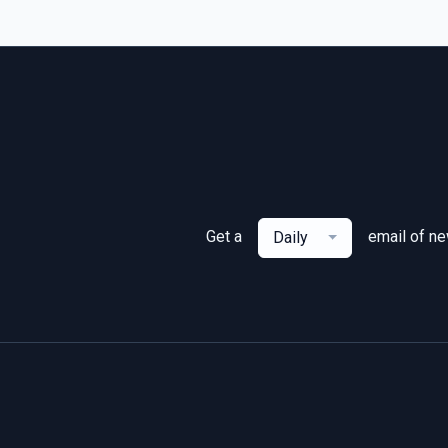
Get a
email of n
Daily