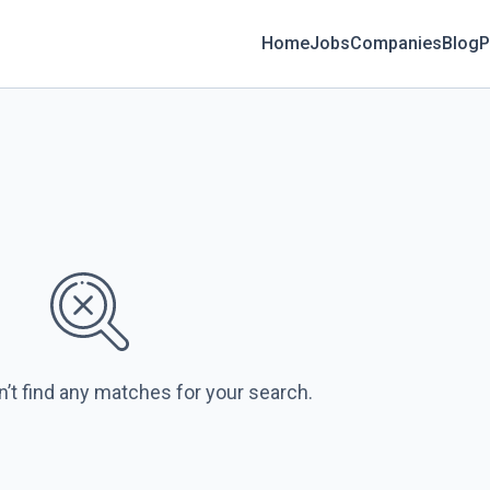
Home
Jobs
Companies
Blog
P
n’t find any matches for your search.