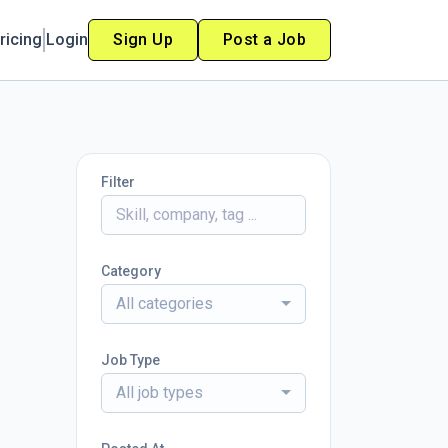
ricing
Login
Sign Up
Post a Job
Filter
Category
All categories
Job Type
All job types