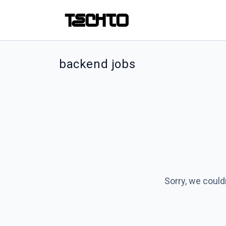
backend jobs
Sorry, we could