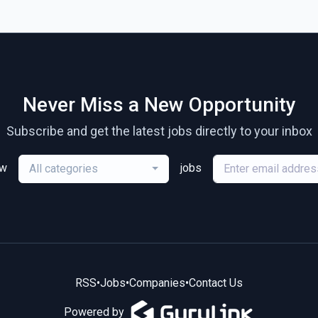
Never Miss a New Opportunity
Subscribe and get the latest jobs directly to your inbox
ew
jobs
All categories
RSS
•
Jobs
•
Companies
•
Contact Us
Powered by