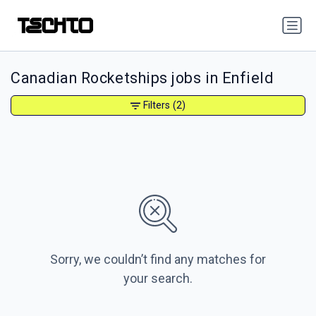
Canadian Rocketships jobs in Enfield
Filters
(2)
Sorry, we couldn’t find any matches for
your search.