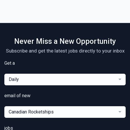
Never Miss a New Opportunity
Subscribe and get the latest jobs directly to your inbox
Get a
Daily
email of new
Canadian Rocketships
jobs