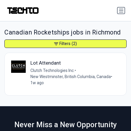
Canadian Rocketships jobs in Richmond
Filters
(2)
Lot Attendant
Clutch Technologies Inc.
•
New Westminster, British Columbia, Canada
•
1w ago
Never Miss a New Opportunity