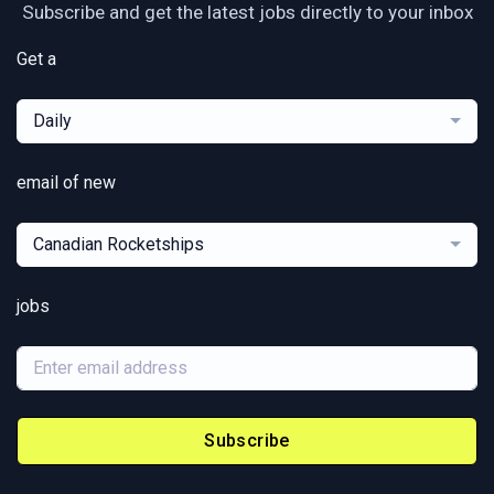
Subscribe and get the latest jobs directly to your inbox
Get a
Daily
email of new
Canadian Rocketships
jobs
Subscribe