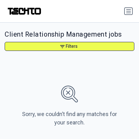
Client Relationship Management jobs
Filters
Sorry, we couldn’t find any matches for
your search.