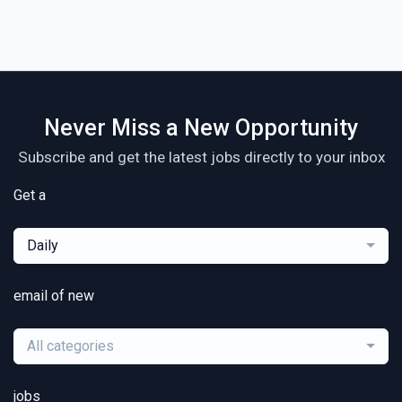
Never Miss a New Opportunity
Subscribe and get the latest jobs directly to your inbox
Get a
Daily
email of new
All categories
jobs