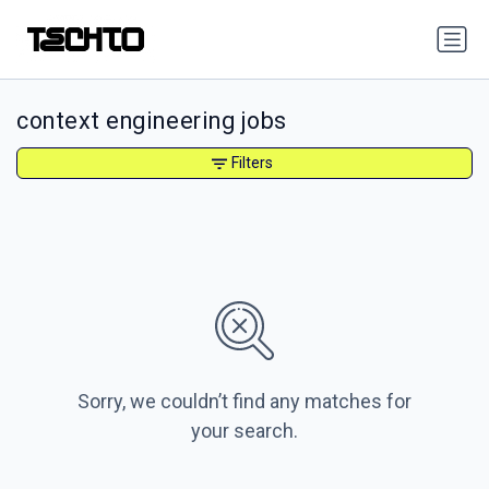
context engineering jobs
Filters
Sorry, we couldn’t find any matches for
your search.