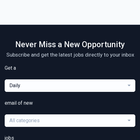
Never Miss a New Opportunity
Subscribe and get the latest jobs directly to your inbox
Get a
Daily
email of new
All categories
jobs