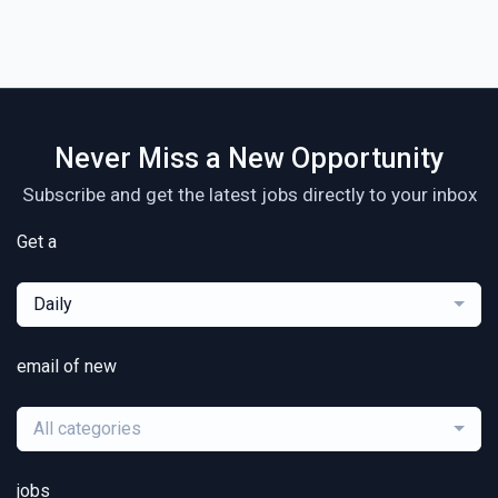
Never Miss a New Opportunity
Subscribe and get the latest jobs directly to your inbox
Get a
Daily
email of new
All categories
jobs