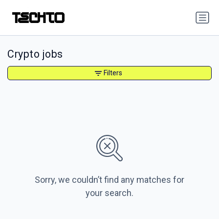
Crypto jobs
Filters
Sorry, we couldn’t find any matches for
your search.