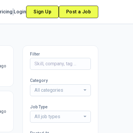
ricing
Login
Sign Up
Post a Job
Filter
ago
Category
All categories
Job Type
ago
All job types