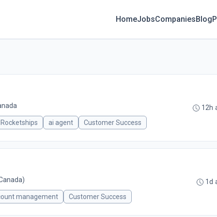
Home
Jobs
Companies
Blog
P
Canada
12h 
Rocketships
ai agent
Customer Success
Canada)
1d 
count management
Customer Success