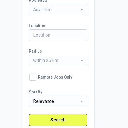
Posted At
Any Time
Location
Radius
within 25 km
Remote Jobs Only
Sort By
Relevance
Search