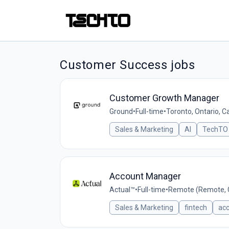
Customer Success jobs
Customer Growth Manager
Ground
•
Full-time
•
Toronto, Ontario, 
Sales & Marketing
AI
TechTO 
Account Manager
Actual™
•
Full-time
•
Remote (Remote, 
Sales & Marketing
fintech
ac