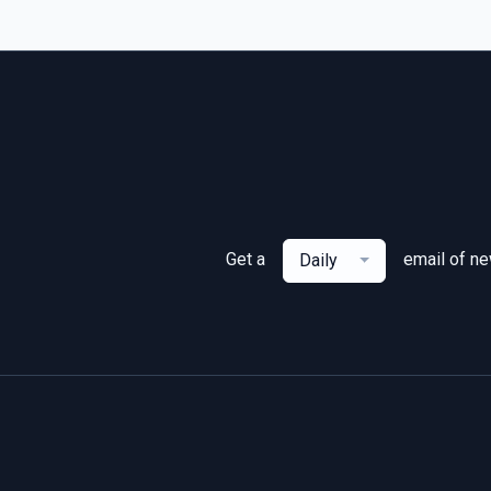
Get a
email of n
Daily