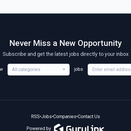
Never Miss a New Opportunity
Subscribe and get the latest jobs directly to your inbox
ew
jobs
All categories
RSS
•
Jobs
•
Companies
•
Contact Us
Powered by