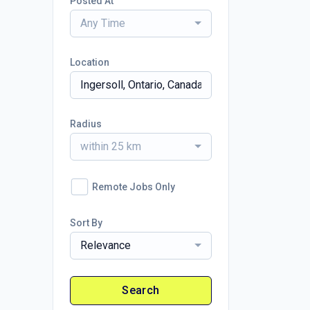
Posted At
Any Time
Location
Radius
within 25 km
Remote Jobs Only
Sort By
Relevance
Search