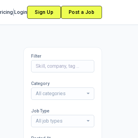
ricing
Login
Sign Up
Post a Job
Filter
Category
All categories
Job Type
All job types