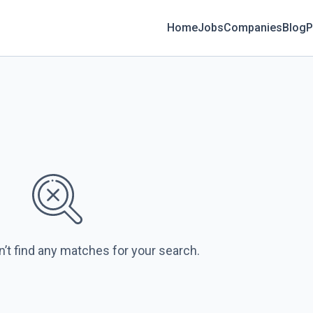
Home
Jobs
Companies
Blog
P
n’t find any matches for your search.