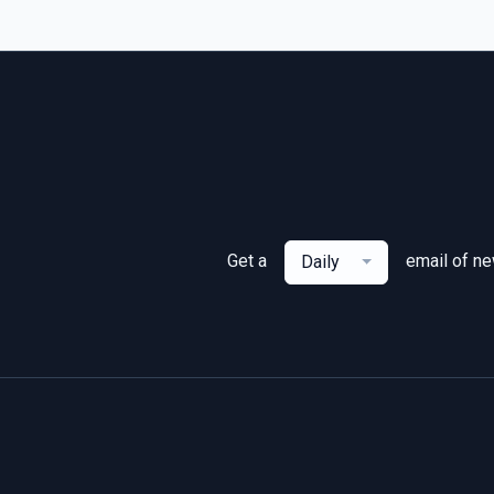
Get a
email of n
Daily