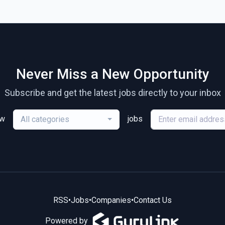
Never Miss a New Opportunity
Subscribe and get the latest jobs directly to your inbox
ew
jobs
All categories
RSS
•
Jobs
•
Companies
•
Contact Us
Powered by