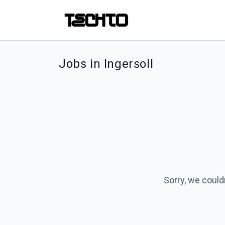
Jobs in Ingersoll
Sorry, we could