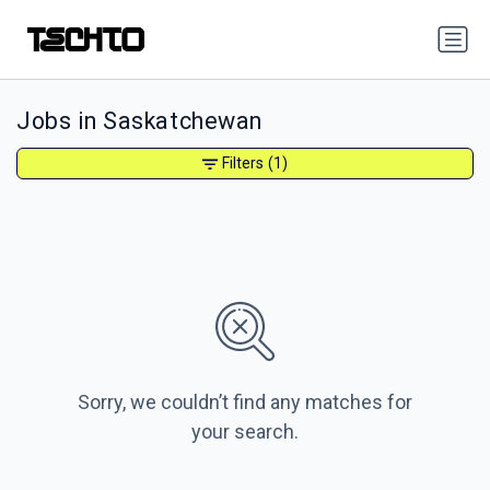
Jobs in Saskatchewan
Filters
(1)
Sorry, we couldn’t find any matches for
your search.