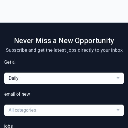
Never Miss a New Opportunity
Subscribe and get the latest jobs directly to your inbox
Get a
Daily
email of new
All categories
jobs