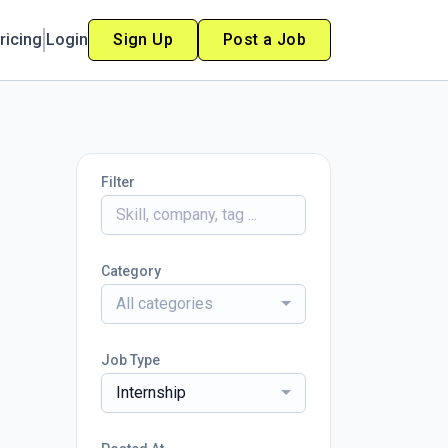
ricing
Login
Sign Up
Post a Job
Filter
Category
All categories
Job Type
Internship