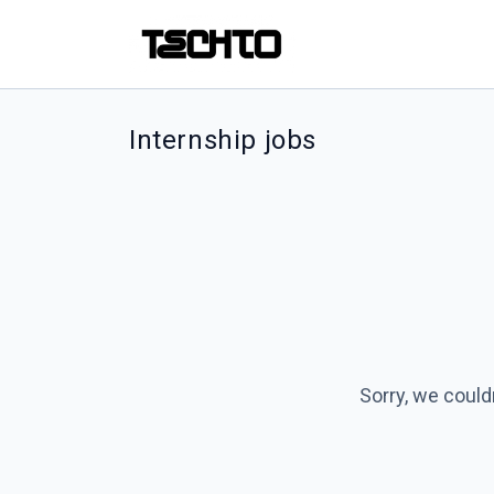
Internship jobs
Sorry, we could