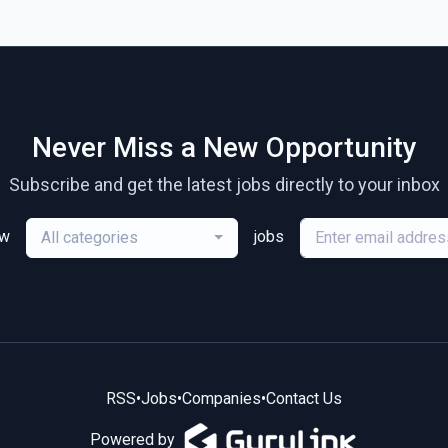
Never Miss a New Opportunity
Subscribe and get the latest jobs directly to your inbox
ew
jobs
All categories
RSS
•
Jobs
•
Companies
•
Contact Us
Powered by