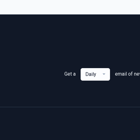
Get a
email of n
Daily