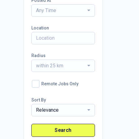
Posted At
Any Time
Location
Radius
within 25 km
Remote Jobs Only
Sort By
Relevance
Search