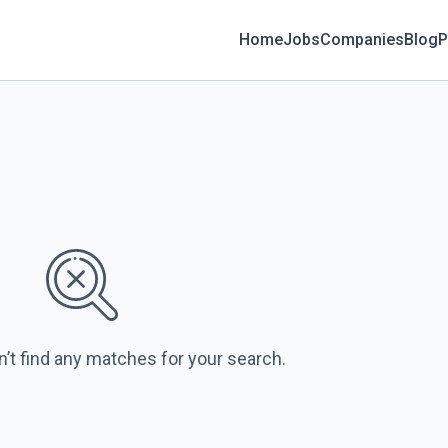
Home
Jobs
Companies
Blog
P
n’t find any matches for your search.