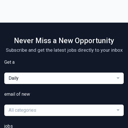
Never Miss a New Opportunity
Subscribe and get the latest jobs directly to your inbox
Get a
Daily
email of new
All categories
jobs