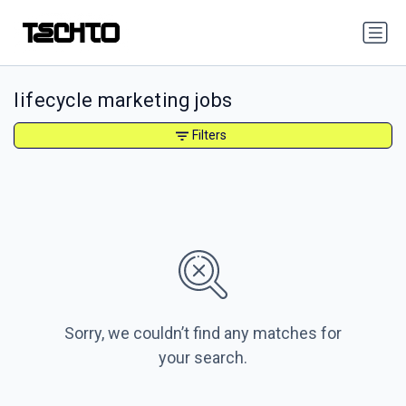
lifecycle marketing jobs
Filters
Sorry, we couldn’t find any matches for
your search.