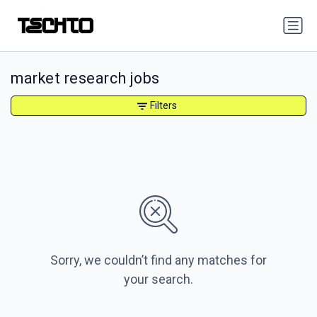
market research jobs
Filters
Sorry, we couldn’t find any matches for
your search.