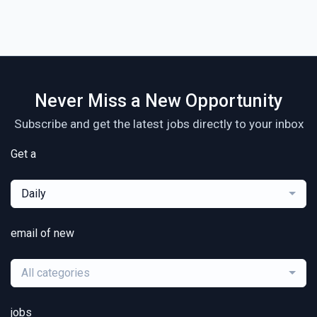
Never Miss a New Opportunity
Subscribe and get the latest jobs directly to your inbox
Get a
Daily
email of new
All categories
jobs