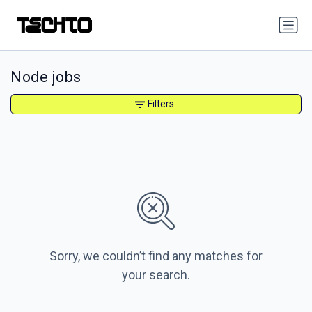
Node jobs
Filters
Sorry, we couldn’t find any matches for
your search.