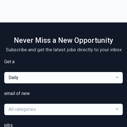
Never Miss a New Opportunity
Subscribe and get the latest jobs directly to your inbox
Get a
Daily
email of new
All categories
jobs