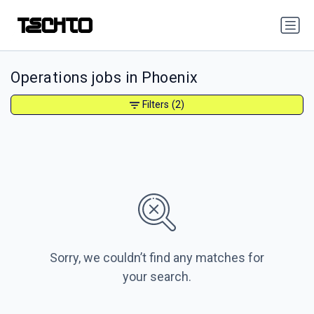
Operations jobs in Phoenix
Filters
(2)
Sorry, we couldn’t find any matches for
your search.