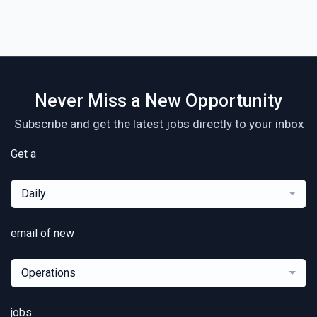
Never Miss a New Opportunity
Subscribe and get the latest jobs directly to your inbox
Get a
Daily
email of new
Operations
jobs