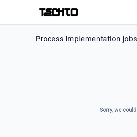
Process Implementation job
Sorry, we could