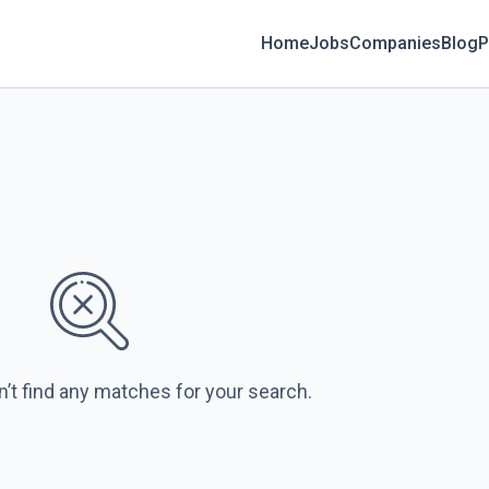
Home
Jobs
Companies
Blog
P
s
n’t find any matches for your search.