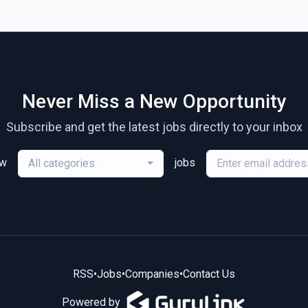
Never Miss a New Opportunity
Subscribe and get the latest jobs directly to your inbox
ew
jobs
All categories
RSS
•
Jobs
•
Companies
•
Contact Us
Powered by