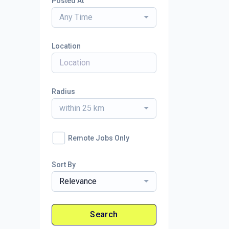
Posted At
Any Time
Location
Radius
within 25 km
Remote Jobs Only
Sort By
Relevance
Search