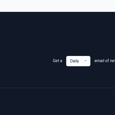
Get a
email of n
Daily