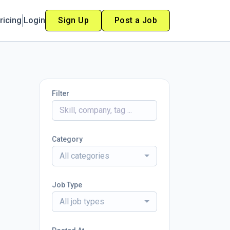
ricing
Login
Sign Up
Post a Job
Filter
Category
All categories
Job Type
All job types