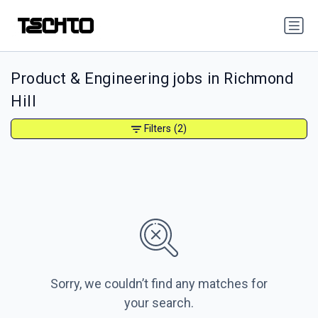
Product & Engineering jobs in Richmond
Hill
Filters
(2)
Sorry, we couldn’t find any matches for
your search.