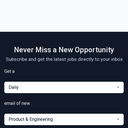
Never Miss a New Opportunity
Subscribe and get the latest jobs directly to your inbox
Get a
Daily
email of new
Product & Engineering