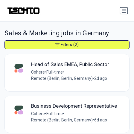
Sales & Marketing jobs in Germany
Filters
(2)
Head of Sales EMEA, Public Sector
Cohere
•
Full-time
•
Remote (Berlin, Berlin, Germany)
•
2d ago
Business Development Representative
Cohere
•
Full-time
•
Remote (Berlin, Berlin, Germany)
•
6d ago