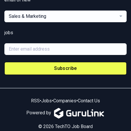
Sales & Marketing
jobs
Subscribe
RSS
•
Jobs
•
Companies
•
Contact Us
Powered by
© 2026 TechTO Job Board