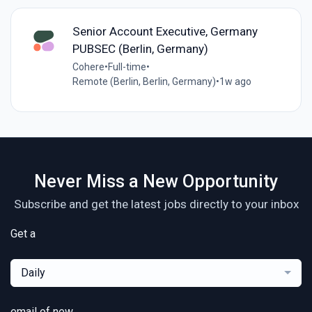
Senior Account Executive, Germany
PUBSEC (Berlin, Germany)
Cohere
•
Full-time
•
Remote (Berlin, Berlin, Germany)
•
1w ago
Never Miss a New Opportunity
Subscribe and get the latest jobs directly to your inbox
Get a
Daily
email of new