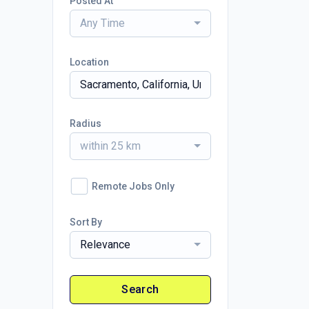
Posted At
Any Time
Location
Radius
within 25 km
Remote Jobs Only
Sort By
Relevance
Search