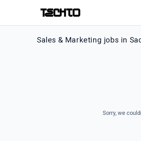
Sales & Marketing jobs in S
Sorry, we could