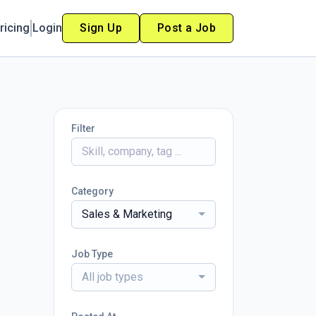
ricing
Login
Sign Up
Post a Job
Filter
Category
Sales & Marketing
Job Type
All job types