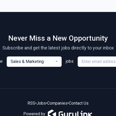
Never Miss a New Opportunity
Subscribe and get the latest jobs directly to your inbox
ew
jobs
Sales & Marketing
RSS
•
Jobs
•
Companies
•
Contact Us
Powered by