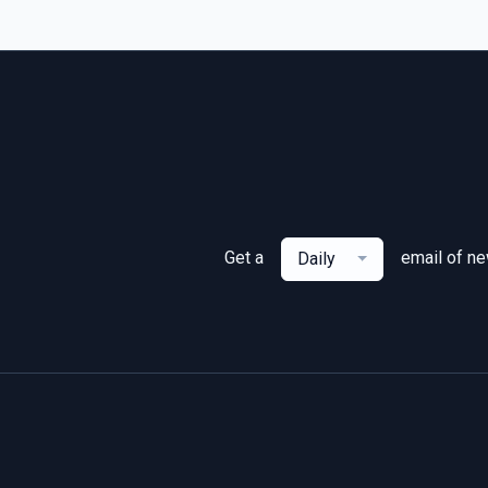
Get a
email of n
Daily