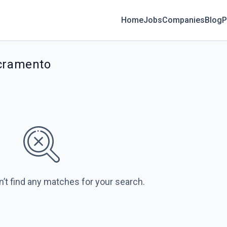
Home
Jobs
Companies
Blog
P
acramento
n’t find any matches for your search.